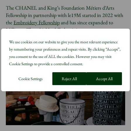
The CHANEL and King’s Foundation Métiers d’Arts
Fellowship in partnership with le19M started in 2022 with
the
Embroidery Fellowship
and has since expanded to
Millinery
. These highly skilled training programmes are
based at the CHANEL Metiers d’Art Training Atelier on
We use cookies on our website to give you the most relevant experience
site at Highgrove Gardens.
by remembering your preferences and repeat visits. By clicking “Accept”,
you consent to the use of ALL the cookies. However you may visit
Cookie Settings to provide a controlled consent.
Cookie Settings
Reject All
Accept All