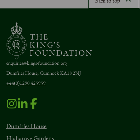
Back to top
enquiries@kings-foundation.org
Dumfries House, Cumnock KA18 2NJ
+44(0)1290 425959
Dumfries House
Highgrove Gardens