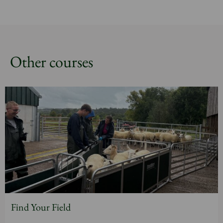
Other courses
Find Your Field