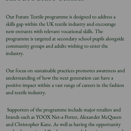
Our Future Textile programme is designed to address a
skills gap within the UK textile industry and encourage
new entrants with relevant vocational skills. The
programme is targeted at secondary school pupils alongside
community groups and adults wishing to enter the
industry.
Our focus on sustainable practices promotes awareness and
understanding of how the next generation can have a
positive impact within a vast range of careers in the fashion
and
textile industry.
Supporters of the programme include major retailers and
brands such as YOOX Net-a-Porter, Alexander McQueen
and Christopher Kane. As well as having the opportunity