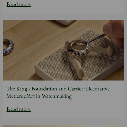
Read more
The King’s Foundation and Cartier: Decorative
Métiers d’Art in Watchmaking
Read more