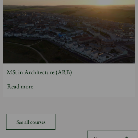
MSt in Architecture (ARB)
Read more
See all courses