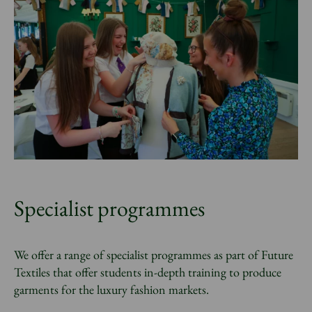
Specialist programmes
We offer a range of specialist programmes as part of Future
Textiles that offer students in-depth training to produce
garments for the luxury fashion markets.