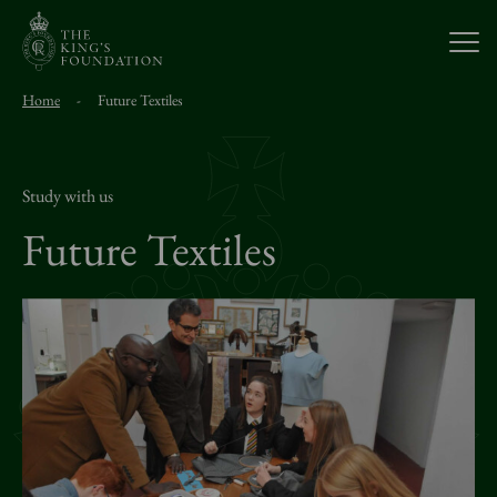
Open
Home
-
Future Textiles
About Us
Our Work
Study with us
Future Textiles
Visit Us
Study With Us
Support Us