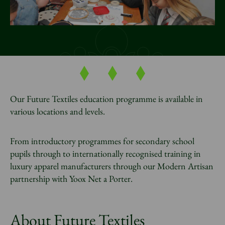
News
Donate
Sign up to our newsletter
Our Future Textiles education programme is available in
various locations and levels.
From introductory programmes for secondary school
pupils through to internationally recognised training in
luxury apparel manufacturers through our Modern Artisan
partnership with Yoox Net a Porter.
About Future Textiles