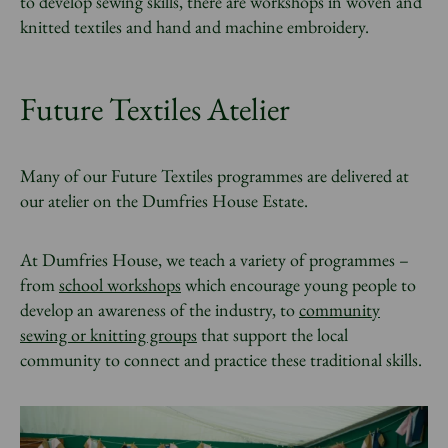
to develop sewing skills, there are workshops in woven and
knitted textiles and hand and machine embroidery.
Future Textiles Atelier
Many of our Future Textiles
programmes are
delivered at
our atelier on the Dumfries House Estate.
At Dumfries House, we teach a variety of programmes –
from
school workshops
which encourage young people to
develop an awareness of the industry, to
community
sewing or knitting groups
that support the local
community to connect and practice these traditional skills.