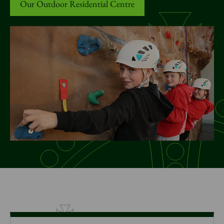
News
Our Outdoor Residential Centre
Donate
Sign up to our newsletter