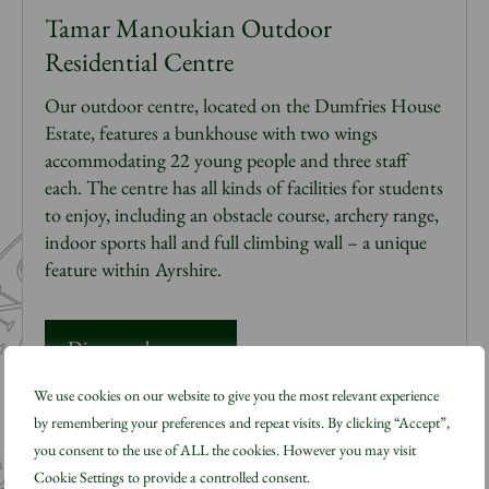
Tamar Manoukian Outdoor
Residential Centre
Our outdoor
centre
,
located
on the Dumfries House
Estate,
features a bunkhouse with two wings
accommodating 22 young people and three staff
each. The
centre
has all kinds of facilities for students
to enjoy, including an obstacle course, archery range,
indoor sports
hall
and full climbing wall – a unique
feature within Ayrshire.
Discover the centre
We use cookies on our website to give you the most relevant experience
by remembering your preferences and repeat visits. By clicking “Accept”,
you consent to the use of ALL the cookies. However you may visit
Cookie Settings to provide a controlled consent.