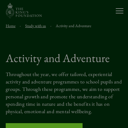
Open
Home
-
Study with us
-
Activity and Adventure
About Us
Our Work
Activity and Adventure
Visit Us
Throughout the year, we offer tailored, experiential
activity and adventure
programmes
to school pupils and
groups. Through these
programmes
, we aim to support
Study With Us
personal growth and
promote the understanding of
spending time in nature and the benefits it has on
Support Us
physical,
emotional
and mental wellbeing.