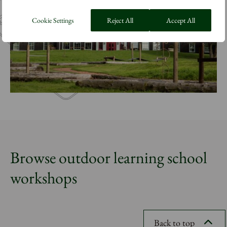
Cookie Settings
Reject All
Accept All
Browse outdoor learning school
workshops
Back to top