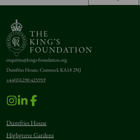
enquiries@kings-foundation.org
Dumfries House, Cumnock KA18 2NJ
+44(0)1290 425959
Dumfries House
Highgrove Gardens