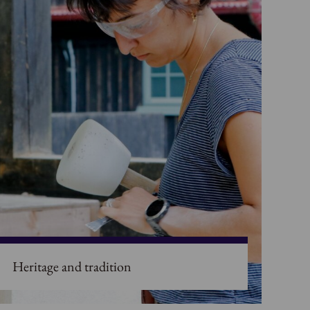
Heritage and tradition