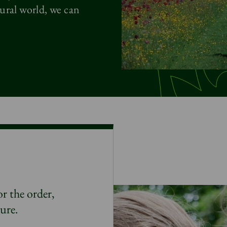
ural world, we can
r the order,
ture
.