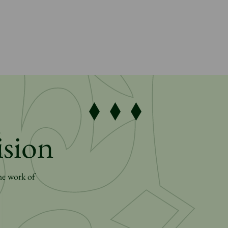
ision
he work of