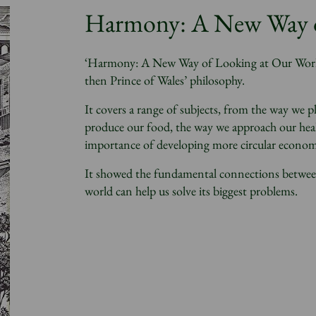
Harmony: A New Way o
‘Harmony: A New Way of Looking at Our World’
then Prince of Wales’ philosophy.
It covers a range of subjects, from the way we 
produce our food, the way we approach our heal
importance of developing more circular econom
It showed the fundamental connections between a
world can help us solve its biggest problems.