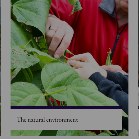
The natural environment