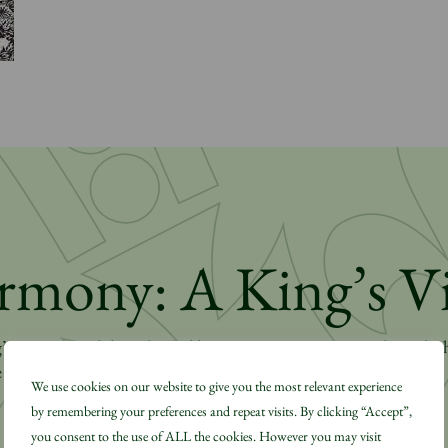
rmony: A King’s V
 Harmony philosophy and how it is put into practice through t
 Video.
We use cookies on our website to give you the most relevant experience
by remembering your preferences and repeat visits. By clicking “Accept”,
you consent to the use of ALL the cookies. However you may visit