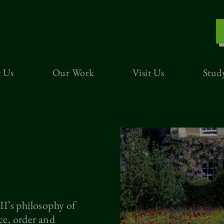
 Us
Our Work
Visit Us
Stud
I’s philosophy of
e, order and