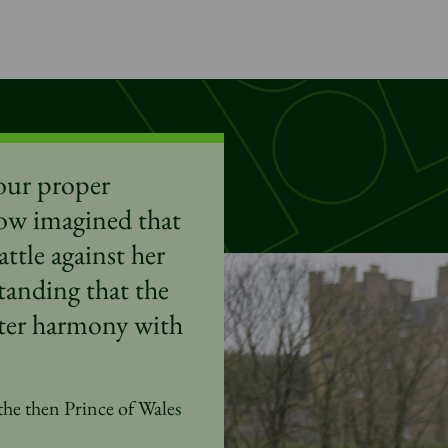
ur proper
ow imagined that
ttle against her
tanding that the
eater harmony with
the then Prince of Wales