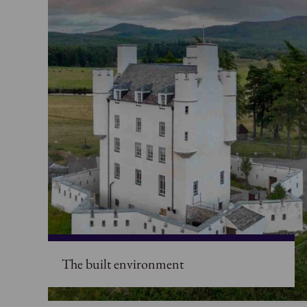
The built environment