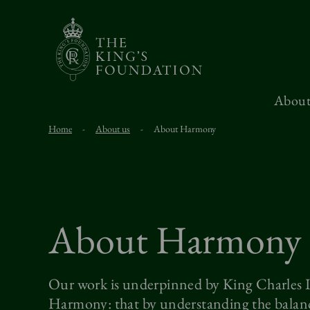
About
Home
-
About us
-
About Harmony
About Harmony
Our work is underpinned by King Charles II
Harmony: that by understanding the balanc