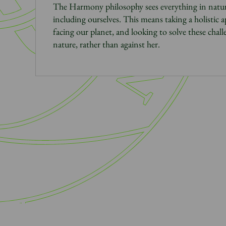
The Harmony philosophy sees everything in natur
including ourselves. This means taking a holistic 
facing our planet, and looking to solve these chal
nature, rather than against her.