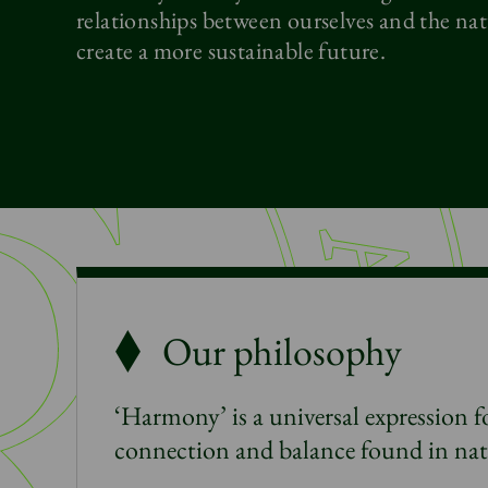
relationships between ourselves and the nat
create a more sustainable future.
Our philosophy
‘Harmony’ is a universal expression fo
connection and balance found in na