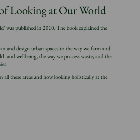
f Looking at Our World
 was published in 2010. The book explained the
plan and design urban spaces to the way we farm and
th and wellbeing, the way we process waste, and the
ies.
ll these areas and how looking holistically at the