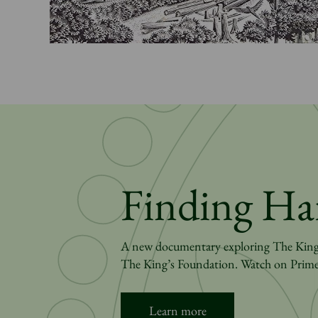
Finding Ha
A new documentary exploring The King’s
The King’s Foundation. Watch on Prime
Learn more