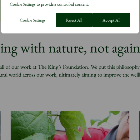
Cookie Settings to provide a controlled consent.
Cookie Settings
Reject All
Accept All
ng with nature, not again
l of our work at The King’s Foundation. We put this philosophy i
ral world across our work, ultimately aiming to improve the well