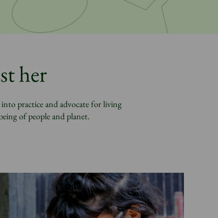
st her
nto practice and advocate for living
being of people and planet.