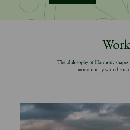
Worki
The philosophy of Harmony shapes al
harmoniously with the natu