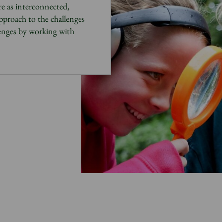
e as
interconnected,
approach to the challenges
lenges by working with