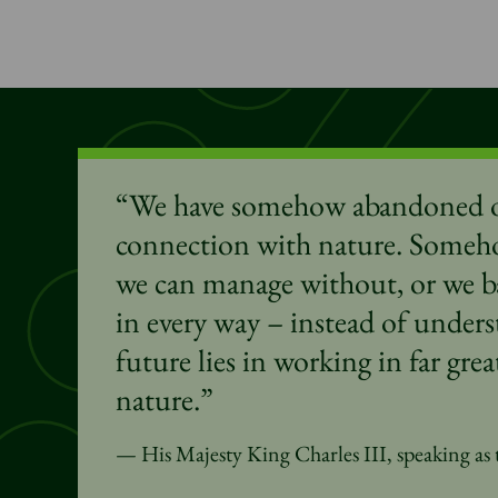
“We have somehow abandoned o
connection with nature. Someh
we can manage
without,
or we ba
in every way – instead of unders
future lies in working in far gr
nature.”
His Majesty King Charles III, speaking as 