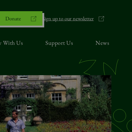
Donate
Sign up to our newsletter
y With Us
Support Us
News