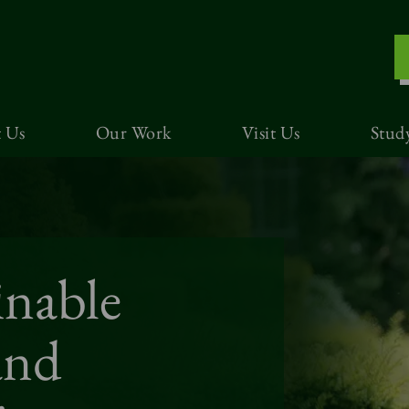
 Us
Our Work
Visit Us
Stud
inable
and