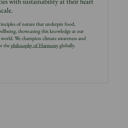
s with sustainability at their heart
cale.
rinciples of nature that underpin food,
ellbeing, showcasing this knowledge at our
e world.
We champion climate awareness and
or the
philosophy of Harmony
globally.