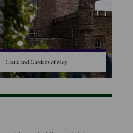
Castle and Gardens of Mey