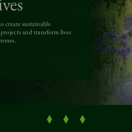
ives
o create sustainable
rojects and transform lives
ammes.