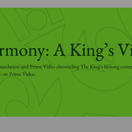
rmony: A King’s V
undation and Prime Video chronicling The King’s lifelong com
w on Prime Video.