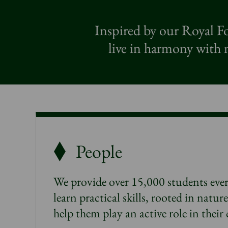
Inspired by our Royal Fo
live in harmony with n
People
We provide over 15,000 students ever
learn practical skills, rooted in natur
help them play an active role in thei