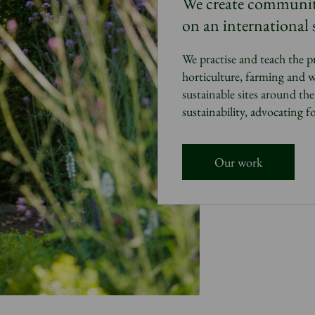
We
create communitie
on an international s
We practise and teach the p
horticulture, farming and w
sustainable sites around th
sustainability
, advocating f
Our work