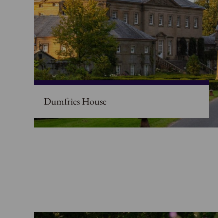
Dumfries House