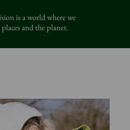
ision is a world where we
 places and the planet.