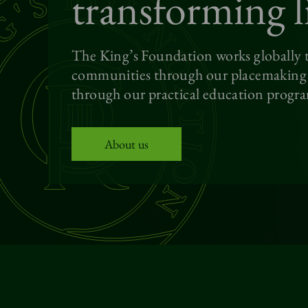
transforming l
The King’s Foundation works globally t
communities through our placemaking p
through our practical education progr
About us