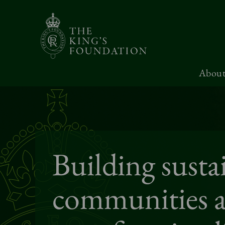
About
Building susta
communities 