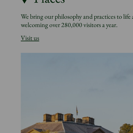
We bring our philosophy and practices to life 
welcoming over 280,000 visitors a year.
Visit us