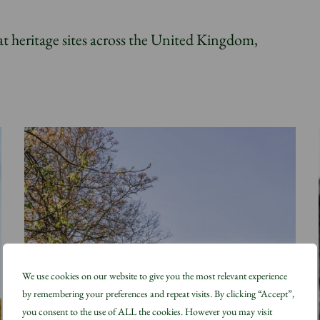
at heritage sites across the United Kingdom,
We use cookies on our website to give you the most relevant experience
by remembering your preferences and repeat visits. By clicking “Accept”,
you consent to the use of ALL the cookies. However you may visit