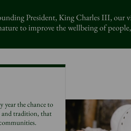
unding President, King Charles III, our v
ature to improve the wellbeing of people,
y year the chance to
e and tradition, that
r communities.