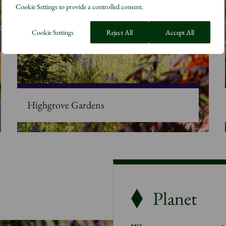
Cookie Settings to provide a controlled consent.
Cookie Settings
Reject All
Accept All
Highgrove Gardens
Planet