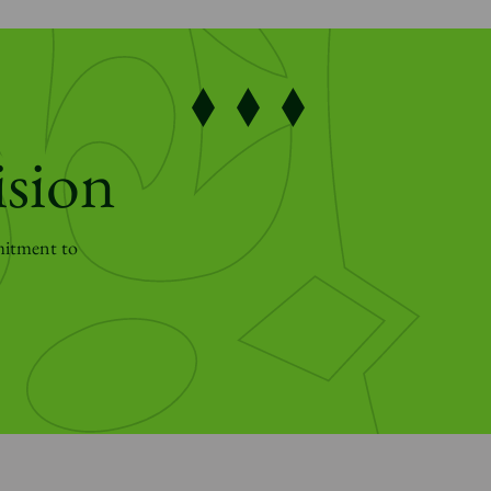
ision
mitment to