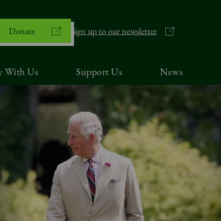
Donate
Sign up to our newsletter
y With Us
Support Us
News