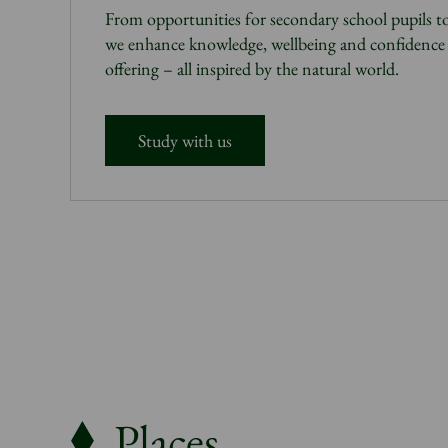
From opportunities for secondary school pupils to
we enhance knowledge, wellbeing and confidence 
offering – all inspired by the natural world.
Study with us
Places