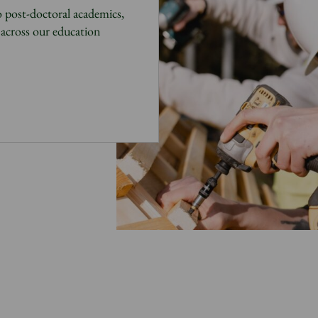
 post-doctoral academics,
across our education