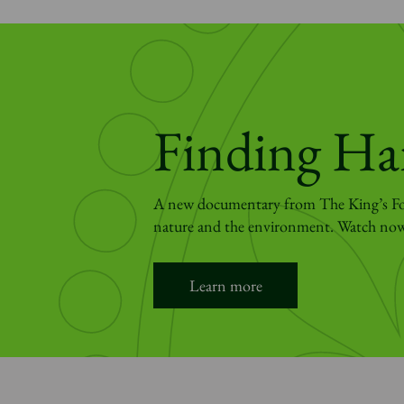
Finding Ha
A new documentary from The King’s Fo
nature and the environment. Watch no
Learn more