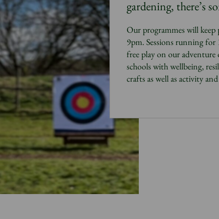
gardening, there’s s
Our programmes will keep 
9pm. Sessions running for 1-
free play on our adventure
schools with wellbeing, resil
crafts as well as activity an