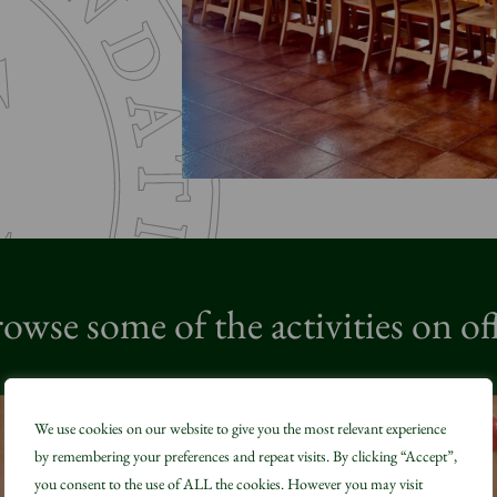
owse some of the activities on of
We use cookies on our website to give you the most relevant experience
by remembering your preferences and repeat visits. By clicking “Accept”,
you consent to the use of ALL the cookies. However you may visit