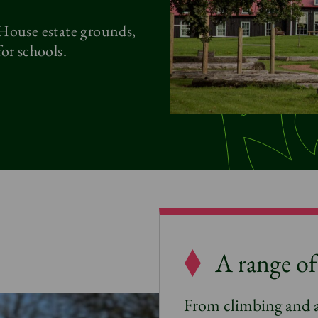
 House estate grounds,
or schools.
A range of 
From climbing and 