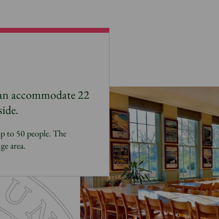
can accommodate 22
side.
up to 50 people. The
ge area.