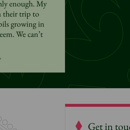
ghly enough. My
their trip to
ls growing in
teem. We can’t
y
Get in to