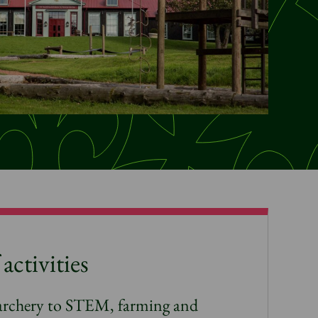
activities
archery to STEM, farming and