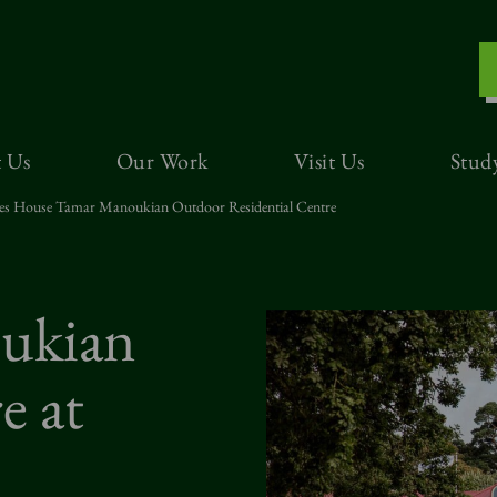
 Us
Our Work
Visit Us
Stud
es House Tamar Manoukian Outdoor Residential Centre
ukian
e at