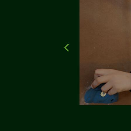
y home