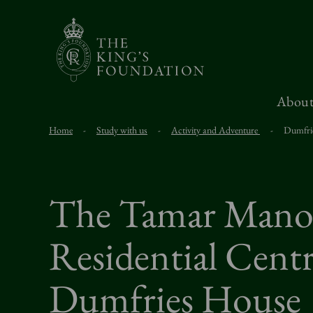
About
Home
-
Study with us
-
Activity and Adventure
-
Dumfri
The Tamar Mano
Residential Centr
Dumfries House