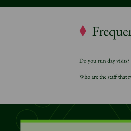
Frequen
Do you run day visits?
Who are the staff that