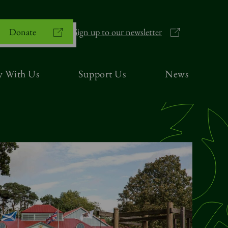
Donate
Sign up to our newsletter
y With Us
Support Us
News