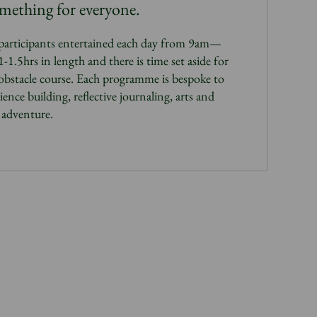
omething for everyone.
participants entertained each day from 9am—
1.5hrs in length and there is time set aside for
 obstacle course. Each programme is bespoke to
ience building, reflective journaling, arts and
d adventure.