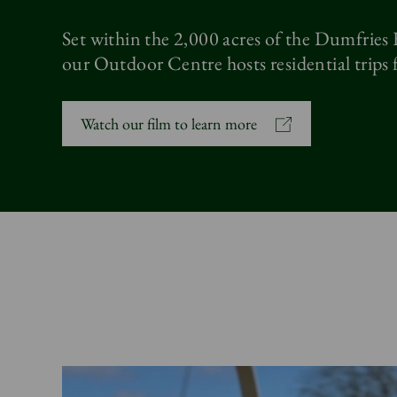
Set within the 2,000 acres of the Dumfries
our Outdoor Centre hosts residential trips f
Watch our film to learn more