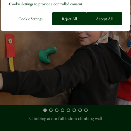
Cookie Settings to provide a controlled consent.
Cookie Settings
Reject All
Accept All
Climbing at our full indoor climbing wall