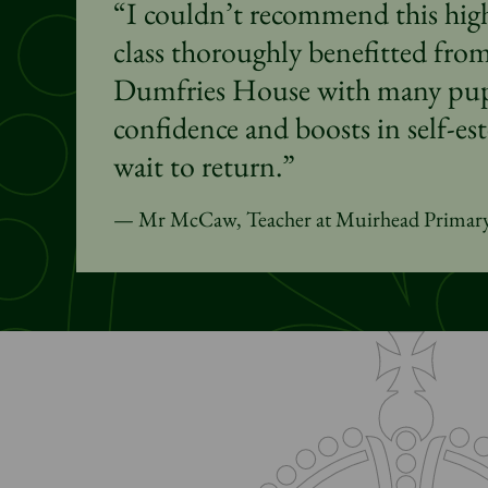
“I couldn’t recommend this hi
class thoroughly benefitted from 
Dumfries House with many pupi
confidence and boosts in self-es
wait to return.”
Mr McCaw, Teacher at Muirhead Primar