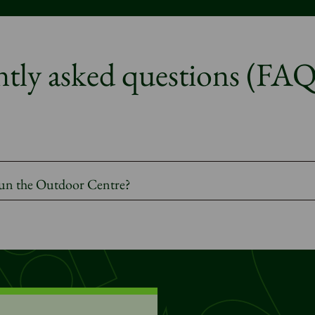
tly asked questions (FAQ
 run the Outdoor Centre?