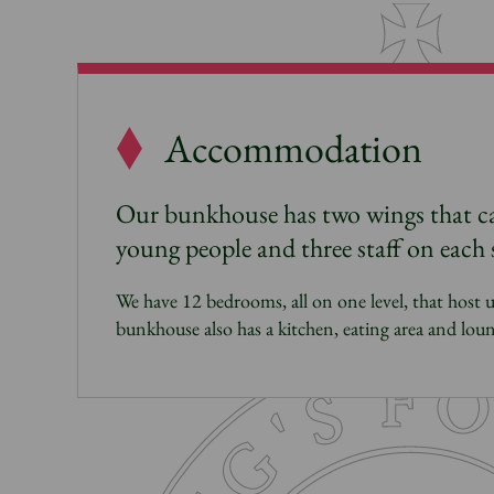
Accommodation
Our bunkhouse has two wings that 
young people and three staff on each 
We have 12 bedrooms, all on one level, that host 
bunkhouse also has a kitchen, eating area and loun