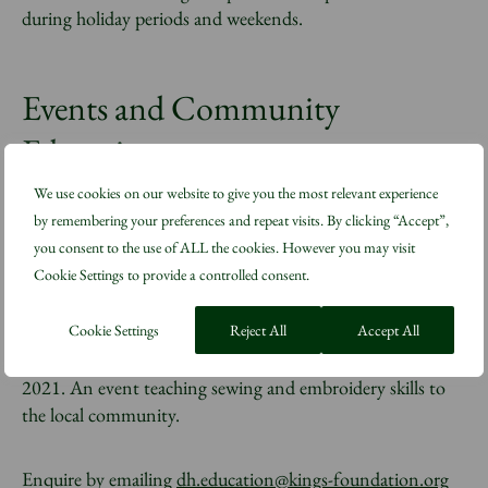
during holiday periods and weekends.
Events and Community
Education
We use cookies on our website to give you the most relevant experience
by remembering your preferences and repeat visits. By clicking “Accept”,
Each year we run a number of events for schools and the
you consent to the use of ALL the cookies. However you may visit
wider community. Since September 2019 we have worked
Cookie Settings to provide a controlled consent.
closely with Fashion Council Germany to host a
sustainability conference at Dumfries House, Ayrshire for
emerging brands and young people. We took part in the
Cookie Settings
Reject All
Accept All
national Festival of Making in Blackburn in 2019 and
2021. An event teaching sewing and embroidery skills to
the local community.
Enquire by emailing
dh.education@kings-foundation.org