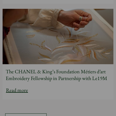
The CHANEL & King’s Foundation Métiers d’art
Embroidery Fellowship in Partnership with Le19M
Read more