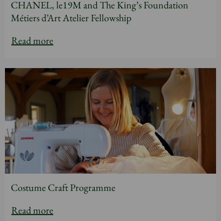
CHANEL, le19M and The King’s Foundation
Métiers d’Art Atelier Fellowship
Read more
Costume Craft Programme
Read more