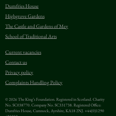
Dumfries House
Highgrove Gardens
The Castle and Gardens of Mey
School of Traditional Arts
Current vacancies
Contact us
Privacy policy
Complaints Handling Policy
© 2026 The King’s Foundation. Registered in Scotland. Charity
No. SC038770. Company No. SC331738.
Registered Office:
Dumfries House, Cumnock, Ayrshire, KA18 2NJ. +44(0)1290