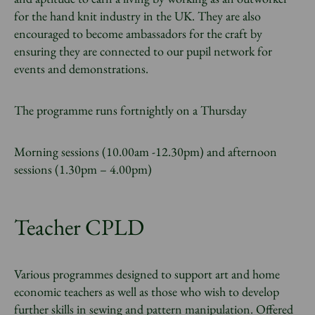
for the hand knit industry in the UK. They are also
encouraged to become ambassadors for the craft by
ensuring they are connected to our pupil network for
events and demonstrations.
The programme runs fortnightly on a Thursday
Morning sessions (10.00am -12.30pm) and afternoon
sessions (1.30pm – 4.00pm)
Teacher CPLD
Various programmes designed to support art and home
economic teachers as well as those who wish to develop
further skills in sewing and pattern manipulation. Offered