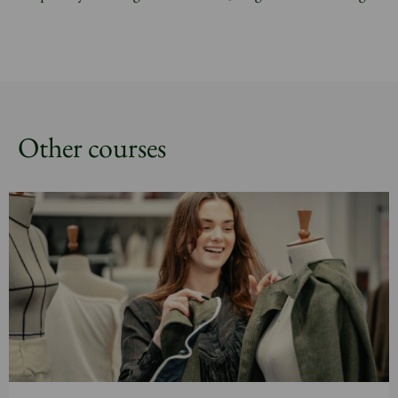
Other courses