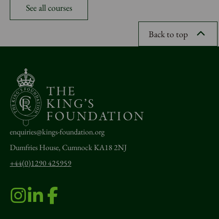
See all courses
Back to top
enquiries@kings-foundation.org
Dumfries House, Cumnock KA18 2NJ
+44(0)1290 425959