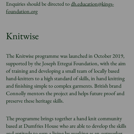
Enquiries should be directed to
dh.education@kings-
foundation.org
Knitwise
The Knitwise programme was launched in October 2019,
supported by the Joseph Ettegui Foundation, with the aim
of training and developing a small team of locally based
hand-knitters to a high standard of skills, in hand knitting
and finishing simple to complex garments. British brand
Connolly mentors the project and helps future proof and
preserve these heritage skills.
The programme brings together a hand knit community
based at Dumfries House who are able to develop the skills
and aptitude to earn a living by working as an outworker