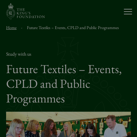
Open
Home
-
Future Textiles – Events, CPLD and Public Programmes
About Us
Our Work
Study with us
Future Textiles – Events,
Visit Us
CPLD and Public
Programmes
Study With Us
Support Us