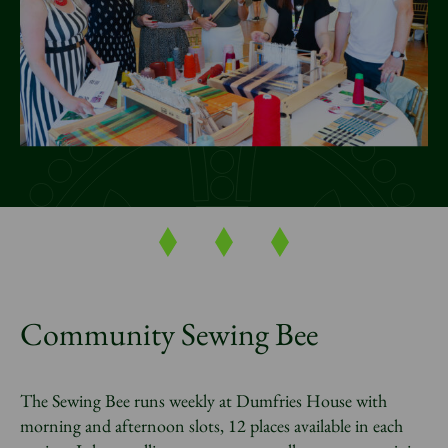
News
Donate
Sign up to our newsletter
Community Sewing Bee
The Sewing Bee runs weekly at Dumfries House with
morning and afternoon slots, 12 places available in each