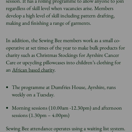
session. It has a rolling programme to allow anyone to join
regardless of skill level when vacancies arise. Members
develop a high level of skill including pattern drafting,
making and finishing a range of garments.
In addition, the Sewing Bee members work as a small co-
operative at set times of the year to make bulk products for
charity such as Christmas Stockings for Ayrshire Cancer
Care or upcycling pillowcases into children’s clothing for
an
African based charity
.
The programme at Dumfries House, Ayrshire, runs
weekly on a Tuesday.
Morning sessions (10.00am -12.30pm) and afternoon
sessions (1.30pm – 4.00pm)
Sewing Bee attendance operates using a waiting list system.