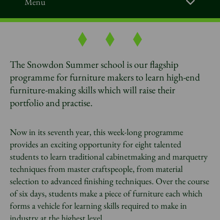
Menu
The Snowdon Summer school is our flagship
programme for furniture makers to learn high-end
furniture-making skills which will raise their
portfolio and practise.
Now in its seventh year, this week-long programme
provides an exciting opportunity for eight talented
students to learn traditional cabinetmaking and marquetry
techniques from master craftspeople, from material
selection to advanced finishing techniques. Over the course
of six days, students make a piece of furniture each which
forms a vehicle for learning skills required to make in
industry at the highest level.