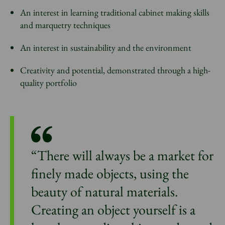
An interest in learning traditional cabinet making skills
and marquetry techniques
An interest in sustainability and the environment
Creativity and potential, demonstrated through a high-
quality portfolio
“There will always be a market for
finely made objects, using the
beauty of natural materials.
Creating an object yourself is a