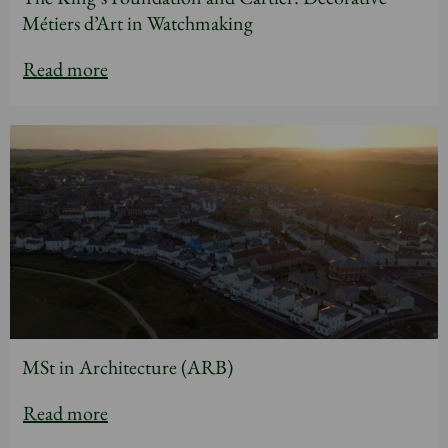
Métiers d’Art in Watchmaking
Read more
MSt in Architecture (ARB)
Read more