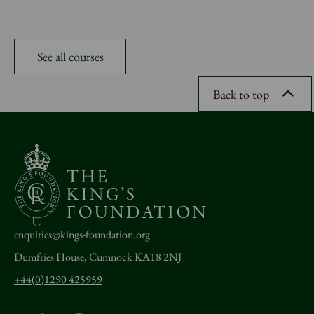
See all courses
Back to top
enquiries@kings-foundation.org
Dumfries House, Cumnock KA18 2NJ
+44(0)1290 425959