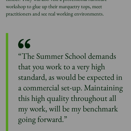
workshop to glue up their marquetry tops, meet
practitioners and see real working environments.
“The Summer School demands
that you work to a very high
standard, as would be expected in
a commercial set-up. Maintaining
this high quality throughout all
my work, will be my benchmark
going forward.”