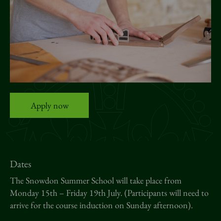
News
Donate
Sign up to our newsletter
Apply now
Dates
The Snowdon Summer School will take place from
Monday 15th – Friday 19th July. (Participants will need to
arrive for the course induction on Sunday afternoon).