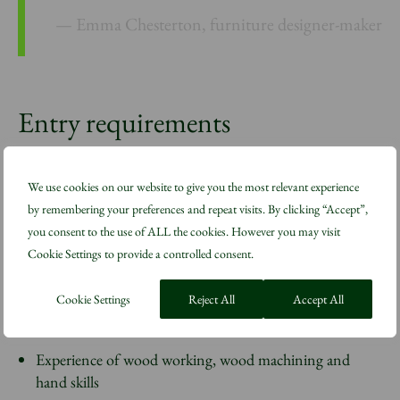
Emma Chesterton, furniture designer-maker
Entry requirements
To be considered for a place on The Snowdon Summer
We use cookies on our website to give you the most relevant experience
School, applicants must be able to demonstrate:
by remembering your preferences and repeat visits. By clicking “Accept”,
you consent to the use of ALL the cookies. However you may visit
Cookie Settings to provide a controlled consent.
A strong work ethic
A desire to forge a career in cabinetmaking or work in
Cookie Settings
Reject All
Accept All
fine carpentry workshops
Experience of wood working, wood machining and
hand skills