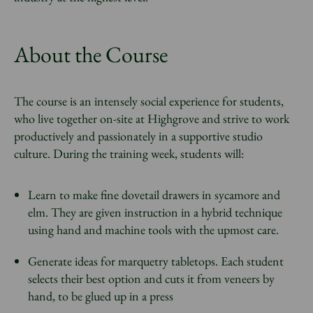
About the Course
The course is an intensely social experience for students,
who live together on-site at Highgrove and strive to work
productively and passionately in a supportive studio
culture. During the training week, students will:
Learn to make fine dovetail drawers in sycamore and
elm. They are given instruction in a hybrid technique
using hand and machine tools with the upmost care.
Generate ideas for marquetry tabletops. Each student
selects their best option and cuts it from veneers by
hand, to be glued up in a press