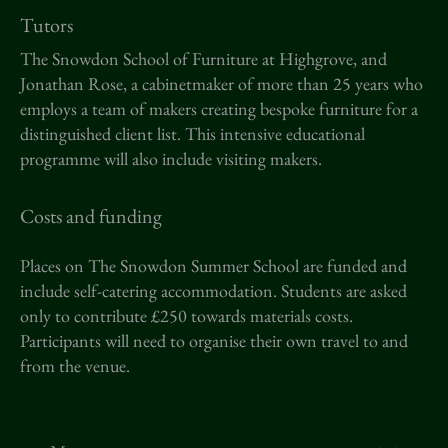
Tutors
The Snowdon School of Furniture at Highgrove, and
Jonathan Rose, a cabinetmaker of more than 25 years who
employs a team of makers creating bespoke furniture for a
distinguished client list. This intensive educational
programme will also include visiting makers.
Costs and funding
Places on The Snowdon Summer School are funded and
include self-catering accommodation. Students are asked
only to contribute £250 towards materials costs.
Participants will need to organise their own travel to and
from the venue.