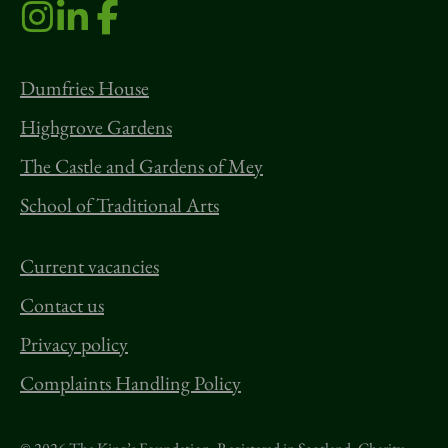
Dumfries House
Highgrove Gardens
The Castle and Gardens of Mey
School of Traditional Arts
Current vacancies
Contact us
Privacy policy
Complaints Handling Policy