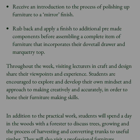
Receive an introduction to the process of polishing up
furniture to a ‘mirror’ finish.
Rub back and apply a finish to additional pre made
components before assembling a complete item of
furniture that incorporates their dovetail drawer and
marquetry top.
Throughout the week, visiting lecturers in craft and design
share their viewpoints and experience. Students are
encouraged to explore and develop their own mindset and
approach to making creatively and accurately, in order to
hone their furniture making skills.
In addition to the practical work, students will spend a day
in the woods with a forester to discuss trees, growing and
the process of harvesting and converting trunks to useful
timber. They will also visit a professional furniture