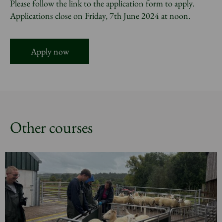
Please follow the link to the application form to apply.
Applications close on Friday, 7th June 2024 at noon.
Apply now
Other courses