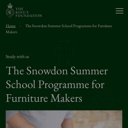
Open
Home
-
The Snowdon Summer School Programme for Furniture
About Us
Makers
Our Work
Study with us
The Snowdon Summer
Visit Us
School Programme for
Study With Us
Furniture Makers
Support Us