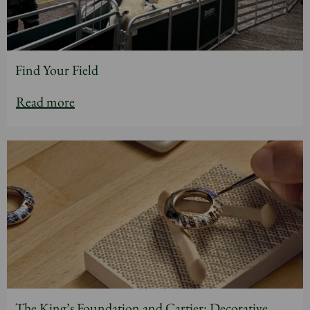
Find Your Field
Read more
The King’s Foundation and Cartier: Decorative