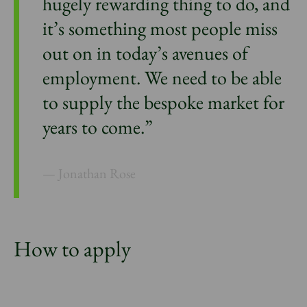
hugely rewarding thing to do, and
it’s something most people miss
out on in today’s avenues of
employment. We need to be able
to supply the bespoke market for
years to come.”
Jonathan Rose
How to apply