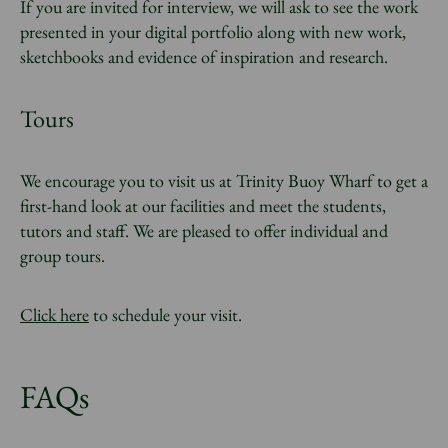
If you are invited for interview, we will ask to see the work
presented in your digital portfolio along with new work,
sketchbooks and evidence of inspiration and research.
Tours
We encourage you to visit us at Trinity Buoy Wharf to get a
first-hand look at our facilities and meet the students,
tutors and staff. We are pleased to offer individual and
group tours.
Click here
to schedule your visit.
FAQs