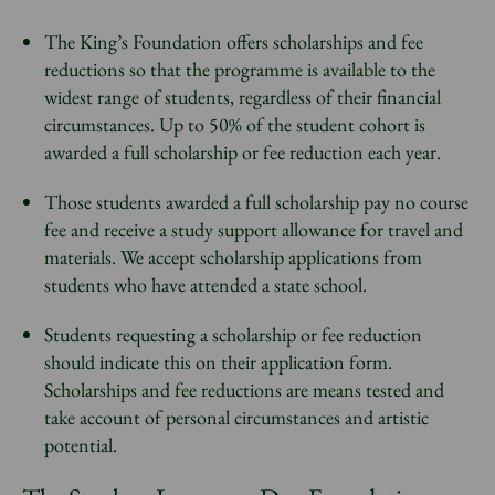
The King’s Foundation offers scholarships and fee
reductions so that the programme is available to the
widest range of students, regardless of their financial
circumstances. Up to 50% of the student cohort is
awarded a full scholarship or fee reduction each year.
Those students awarded a full scholarship pay no course
fee and receive a study support allowance for travel and
materials. We accept scholarship applications from
students who have attended a state school.
Students requesting a scholarship or fee reduction
should indicate this on their application form.
Scholarships and fee reductions are means tested and
take account of personal circumstances and artistic
potential.