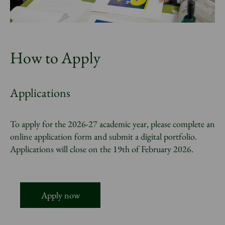
How to Apply
Applications
To apply for the 2026-27 academic year, please complete an
online application form and submit a digital portfolio.
Applications will close on the 19th of February 2026.
Apply now