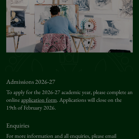
News
Donate
Sign up to our newsletter
Admissions 2026-27
To apply for the 2026-27 academic year, please complete an
online
application form
. Applications will close on the
19th of February 2026.
Enquiries
For more information and all enquiries, please email