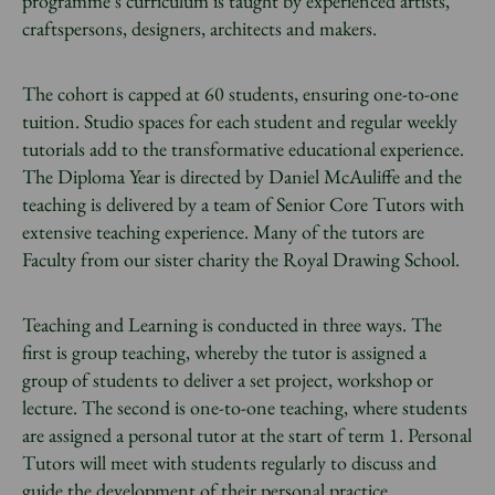
programme’s curriculum is taught by experienced artists,
craftspersons, designers, architects and makers.
The cohort is capped at 60 students, ensuring one-to-one
tuition. Studio spaces for each student and regular weekly
tutorials add to the transformative educational experience.
The Diploma Year is directed by Daniel McAuliffe and the
teaching is delivered by a team of Senior Core Tutors with
extensive teaching experience. Many of the tutors are
Faculty from our sister charity the Royal Drawing School.
Teaching and Learning is conducted in three ways. The
first is group teaching, whereby the tutor is assigned a
group of students to deliver a set project, workshop or
lecture. The second is one-to-one teaching, where students
are assigned a personal tutor at the start of term 1. Personal
Tutors will meet with students regularly to discuss and
guide the development of their personal practice