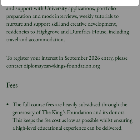
allowance to cover travel and materials, individual guidance
and support with University applications, portfolio
preparation and mock interviews, weekly tutorials to
nurture and support skill and creative development,
residencies to Highgrove and Dumfries House, including
travel and accommodation.
To register your interest in September 2026 entry, please
contact
diplomayear@kings-foundation.org
Fees
The full course fees are heavily subsidised through the
generosity of The King’s Foundation and its donors.
This keeps the fee cost as low as possible whilst ensuring
a high-level educational experience can be delivered.