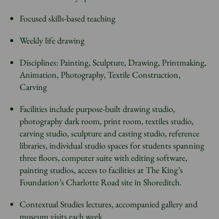
Focused skills-based teaching
Weekly life drawing
Disciplines: Painting, Sculpture, Drawing, Printmaking,
Animation, Photography, Textile Construction,
Carving
Facilities include purpose-built drawing studio,
photography dark room, print room, textiles studio,
carving studio, sculpture and casting studio, reference
libraries, individual studio spaces for students spanning
three floors, computer suite with editing software,
painting studios, access to facilities at The King’s
Foundation’s Charlotte Road site in Shoreditch.
Contextual Studies lectures, accompanied gallery and
museum visits each week