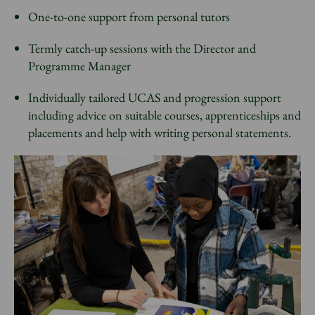
One-to-one support from personal tutors
Termly catch-up sessions with the Director and
Programme Manager
Individually tailored UCAS and progression support
including advice on suitable courses, apprenticeships and
placements and help with writing personal statements.