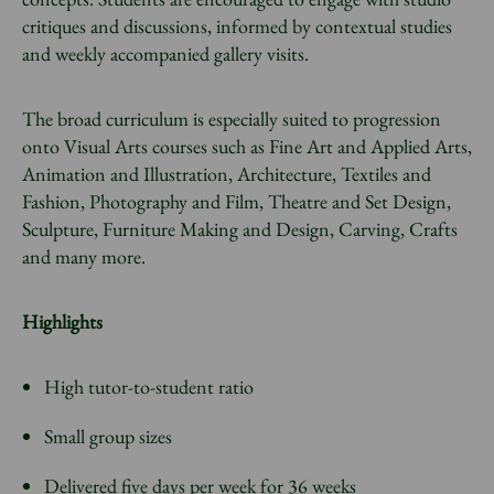
critiques and discussions, informed by contextual studies
and weekly accompanied gallery visits.
The broad curriculum is especially suited to progression
onto Visual Arts courses such as Fine Art and Applied Arts,
Animation and Illustration, Architecture, Textiles and
Fashion, Photography and Film, Theatre and Set Design,
Sculpture, Furniture Making and Design, Carving, Crafts
and many more.
Highlights
High tutor-to-student ratio
Small group sizes
Delivered five days per week for 36 weeks