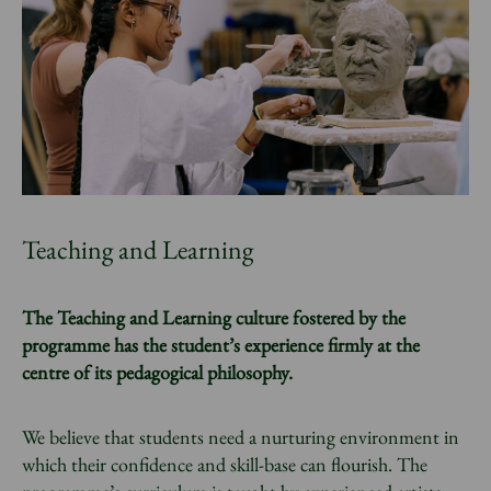
Teaching and Learning
The Teaching and Learning culture fostered by the
programme has the student’s experience firmly at the
centre of its pedagogical philosophy.
We believe that students need a nurturing environment in
which their confidence and skill-base can flourish. The