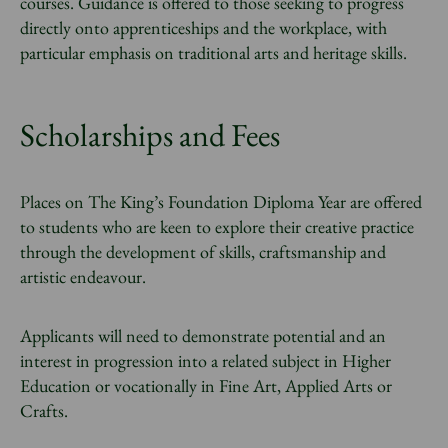
courses. Guidance is offered to those seeking to progress
directly onto apprenticeships and the workplace, with
particular emphasis on traditional arts and heritage skills.
Scholarships and Fees
Places on The King’s Foundation Diploma Year are offered
to students who are keen to explore their creative practice
through the development of skills, craftsmanship and
artistic endeavour.
Applicants will need to demonstrate potential and an
interest in progression into a related subject in Higher
Education or vocationally in Fine Art, Applied Arts or
Crafts.