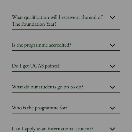
What qualification will I receive at the end of
The Foundation Year?
Is the programme accredited?
Do I get UCAS points?
What do our students go on to do?
Who is the programme for?
Can I apply as an international student?