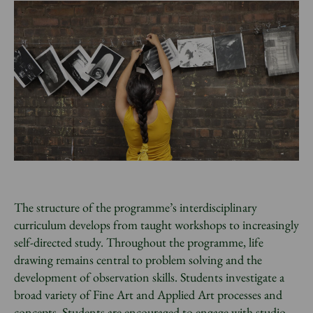
The structure of the programme’s interdisciplinary
curriculum develops from taught workshops to increasingly
self-directed study. Throughout the programme, life
drawing remains central to problem solving and the
development of observation skills. Students investigate a
broad variety of Fine Art and Applied Art processes and
concepts. Students are encouraged to engage with studio