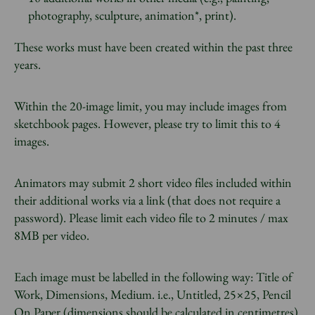
photography, sculpture, animation*, print).
These works must have been created within the past three
years.
Within the 20-image limit, you may include images from
sketchbook pages. However, please try to limit this to 4
images.
Animators may submit 2 short video files included within
their additional works via a link (that does not require a
password). Please limit each video file to 2 minutes / max
8MB per video.
Each image must be labelled in the following way: Title of
Work, Dimensions, Medium. i.e., Untitled, 25×25, Pencil
On Paper (dimensions should be calculated in centimetres).