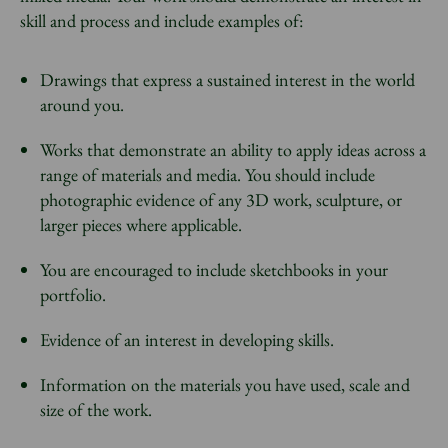
skill and process and include examples of:
Drawings that express a sustained interest in the world
around you.
Works that demonstrate an ability to apply ideas across a
range of materials and media. You should include
photographic evidence of any 3D work, sculpture, or
larger pieces where applicable.
You are encouraged to include sketchbooks in your
portfolio.
Evidence of an interest in developing skills.
Information on the materials you have used, scale and
size of the work.