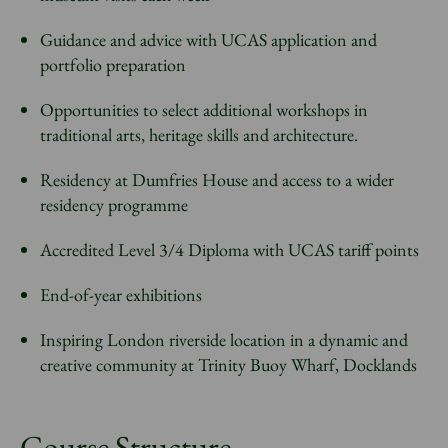
Guidance and advice with UCAS application and
portfolio preparation
Opportunities to select additional workshops in
traditional arts, heritage skills and architecture.
Residency at Dumfries House and access to a wider
residency programme
Accredited Level 3/4 Diploma with UCAS tariff points
End-of-year exhibitions
Inspiring London riverside location in a dynamic and
creative community at Trinity Buoy Wharf, Docklands
Course Structure