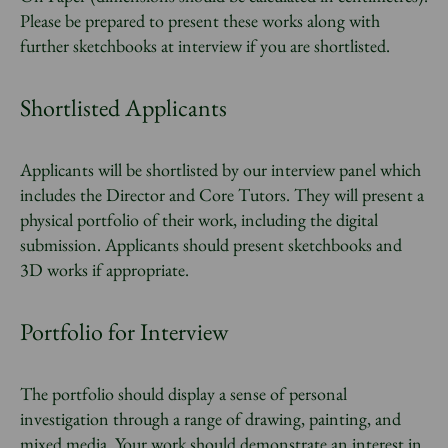
Please be prepared to present these works along with
further sketchbooks at interview if you are shortlisted.
Shortlisted Applicants
Applicants will be shortlisted by our interview panel which
includes the Director and Core Tutors. They will present a
physical portfolio of their work, including the digital
submission. Applicants should present sketchbooks and
3D works if appropriate.
Portfolio for Interview
The portfolio should display a sense of personal
investigation through a range of drawing, painting, and
mixed media. Your work should demonstrate an interest in