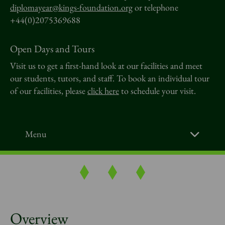
diplomayear@kings-foundation.org
or telephone
+44(0)2075369688
Open Days and Tours
Visit us to get a first-hand look at our facilities and meet
our students, tutors, and staff. To book an individual tour
of our facilities, please
click here
to schedule your visit.
Menu
Overview