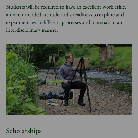
Students will be required to have an excellent work ethic,
an open-minded attitude and a readiness to explore and
experiment with different processes and materials in an
interdisciplinary manner.
Scholarships