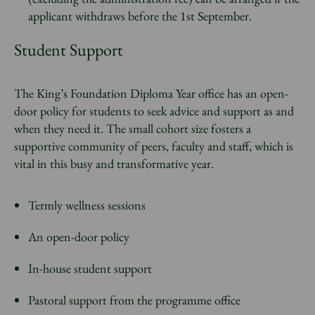
applicant withdraws before the 1st September.
Student Support
The King’s Foundation Diploma Year office has an open-
door policy for students to seek advice and support as and
when they need it. The small cohort size fosters a
supportive community of peers, faculty and staff, which is
vital in this busy and transformative year.
Termly wellness sessions
An open-door policy
In-house student support
Pastoral support from the programme office