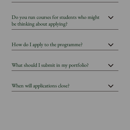
Do you run courses for students who might
be thinking about applying?
How do I apply to the programme?
What should I submit in my portfolio?
When will applications close?