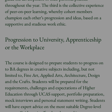
throughout the year. The third is the collective experience
of peer-on-peer learning, whereby cohort members
champion each other’s progression and ideas, based on a
supportive and studious work ethic.
Progression to University, Apprenticeship
or the Workplace
The course is designed to prepare students to progress on
to BA degrees in creative subjects including, but not
limited to, Fine Art, Applied Arts, Architecture, Design
and the Crafts. Students will be prepared for the
requirements, challenges and expectations of Higher
Education through UCAS support, portfolio preparation,
mock interviews and personal statement writing. Students
will have expert advice on the most suitable Degree-level