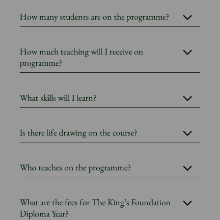
How many students are on the programme?
How much teaching will I receive on
programme?
What skills will I learn?
Is there life drawing on the course?
Who teaches on the programme?
What are the fees for The King’s Foundation
Diploma Year?