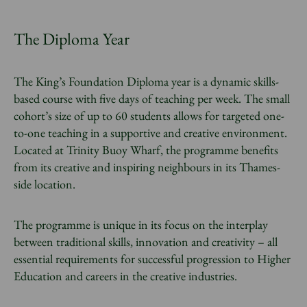
The Diploma Year
The King’s Foundation Diploma year is a dynamic skills-
based course with five days of teaching per week. The small
cohort’s size of up to 60 students allows for targeted one-
to-one teaching in a supportive and creative environment.
Located at Trinity Buoy Wharf, the programme benefits
from its creative and inspiring neighbours in its Thames-
side location.
The programme is unique in its focus on the interplay
between traditional skills, innovation and creativity – all
essential requirements for successful progression to Higher
Education and careers in the creative industries.