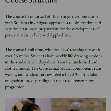
The course is comprised of three stages over one academic
year. Students investigate approaches to observation and
experimentation in preparation for the development of
personal ideas in Fine and Applied Arts.
The course is full-time, with five days’ teaching per week
over 36 weeks. Students have weekly life drawing sessions
in the studio where they draw from the unclothed and
clothed model. The Contextual Studies component runs
weekly, and students are awarded a Level 3 or 4 Diploma
on graduation, depending on their requirements for
progression.