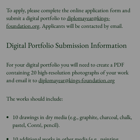
To apply, please complete the online application form and
submit a digital portfolio to
diplomayear@kings-
foundation.org
. Applicants will be contacted by email.
Digital Portfolio Submission Information
For your digital portfolio you will need to create a PDF
containing 20 high-resolution photographs of your work
and email it to
diplomayear@kings-foundation.org
The works should include:
10 drawings in dry media (e.g., graphite, charcoal, chalk,
pastel, Conté, pencil).
10 additional works in other media (e.g., painting,