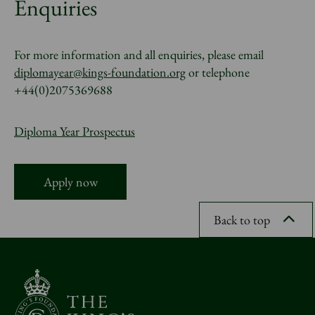
Enquiries
For more information and all enquiries, please email
diplomayear@kings-foundation.org
or telephone
+44(0)2075369688
Diploma Year Prospectus
Apply now
Back to top