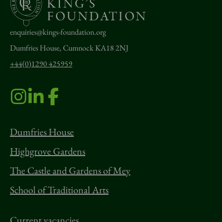
enquiries@kings-foundation.org
Dumfries House, Cumnock KA18 2NJ
+44(0)1290 425959
Dumfries House
Highgrove Gardens
The Castle and Gardens of Mey
School of Traditional Arts
Current vacancies