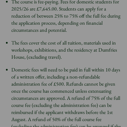
The course is fee-paying. Fees for domestic students for
2025/26 are £7,645.00. Students can apply for a
reduction of between 25% to 75% off the full fee during
the application process, depending on financial
circumstances and potential.
The fees cover the cost of all tuition, materials used in
workshops, exhibitions, and the residency at Dumfries
House, (excluding travel).
Domestic fees will need to be paid in full within 10 days
of a written offer, including a non-refundable
administration fee of £500. Refunds cannot be given
once the course has commenced unless extenuating
circumstances are approved. A refund of 75% of the full
course fee (excluding the administration fee) can be
reimbursed if the applicant withdraws before the 1st
August. A refund of 50% of the full course fee
(excluding the administration fee) can be arranged if the