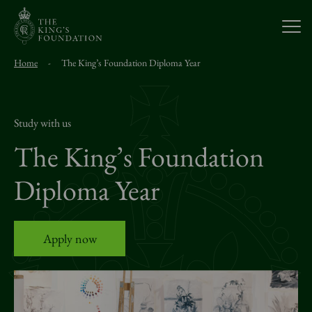
Open
Home
-
The King’s Foundation Diploma Year
About Us
Our Work
Study with us
The King’s Foundation
Visit Us
Diploma Year
Study With Us
Apply now
Support Us