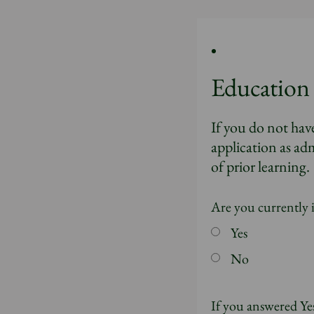
Education
If you do not hav
application as adm
of prior learning.
Are you currently 
Yes
No
If you answered Yes