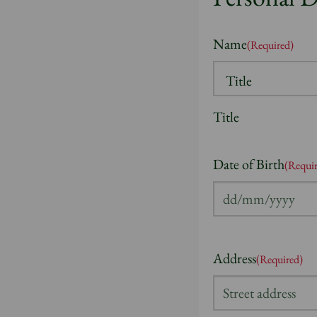
Name
(Required)
Title
Date of Birth
(Requi
DD
slash
MM
Address
(Required)
slash
YYYY