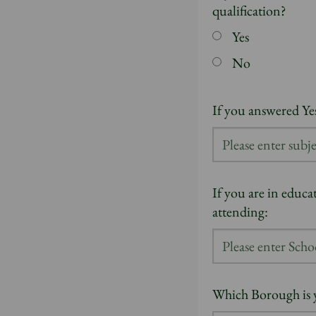
qualification?
Yes
No
If you answered Yes
If you are in educa
attending:
Which Borough is 