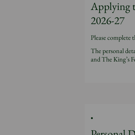
Applying 
2026-27
Please complete t
The personal deta
and The King’s F
Personal D