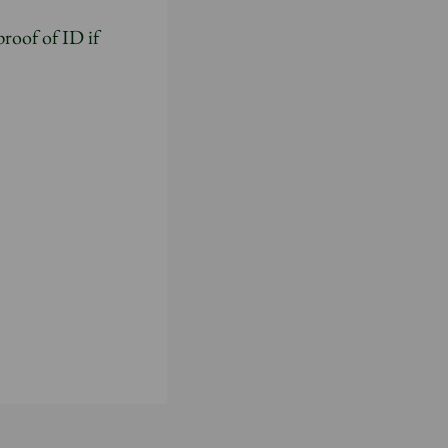
proof of ID if