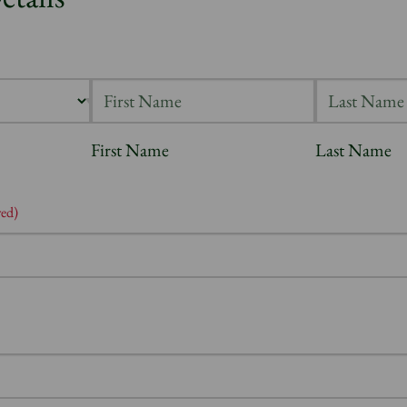
First Name
Last Name
red)