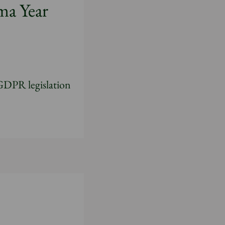
ma Year
 GDPR legislation