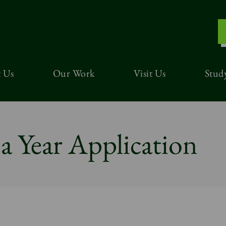
 Us
Our Work
Visit Us
Stud
 Year Application