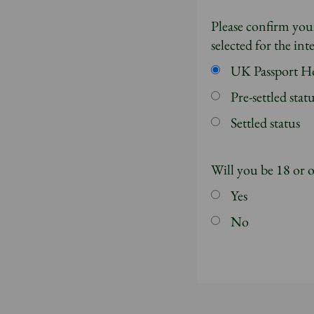
Please confirm your
selected for the in
UK Passport H
Pre-settled stat
Settled status
Will you be 18 or 
Yes
No