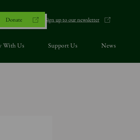
Donate
Sign up to our newsletter
y With Us
Support Us
News