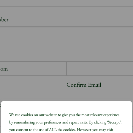
ber
Confirm Email
don, please state which Borough
(Required)
We use cookies on our website to give you the most relevant experience
by remembering your preferences and repeat visits. By clicking “Accept”,
you consent to the use of ALL the cookies. However you may visit