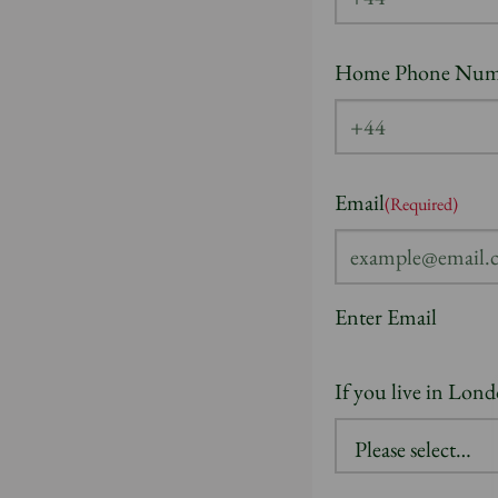
Home Phone Num
Email
(Required)
Enter Email
If you live in Lon