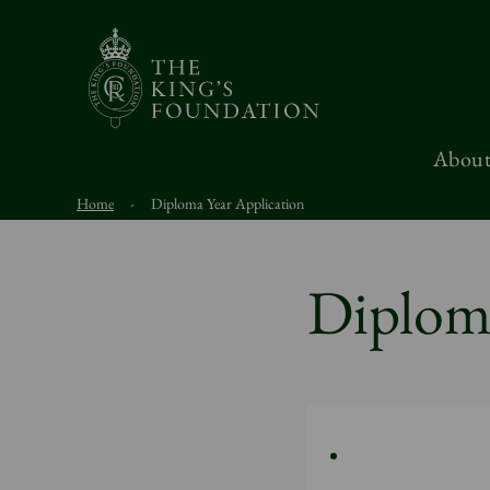
About
Home
-
Diploma Year Application
Diploma