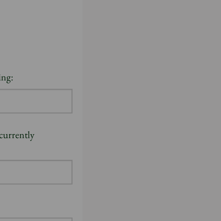
ing:
 currently