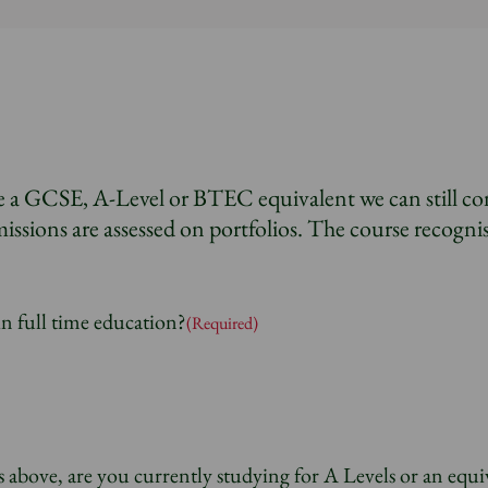
e a GCSE, A-Level or BTEC equivalent we can still co
issions are assessed on portfolios. The course recognis
in full time education?
(Required)
 above, are you currently studying for A Levels or an equi