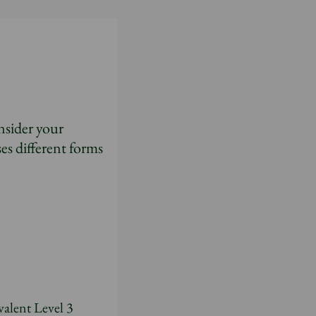
nsider your
es different forms
valent Level 3