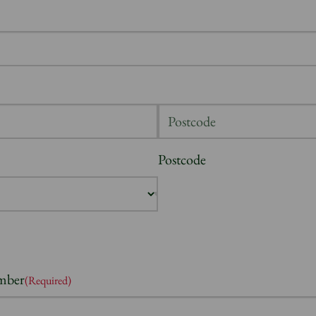
Postcode
mber
(Required)