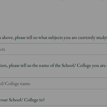
 above, please tell us what subjects you are currently study
tion, please tell us the name of the School/ College you are
your School/ College in?