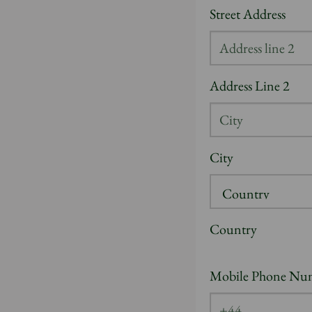
Street Address
Address Line 2
City
Country
Mobile Phone Nu