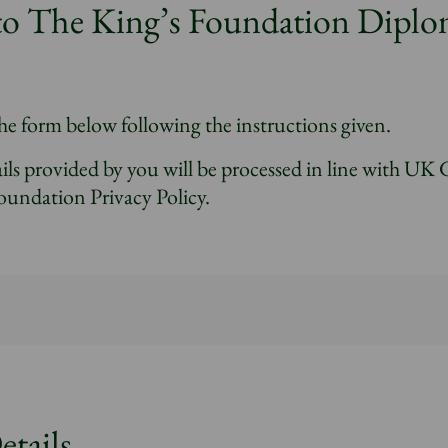
to The King’s Foundation Diplo
he form below following the instructions given.
ils provided by you will be processed in line with UK
oundation Privacy Policy.
etails