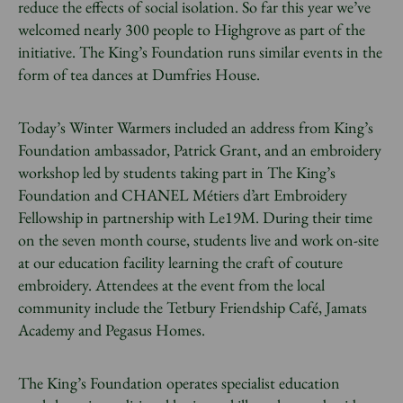
reduce the effects of social isolation. So far this year we’ve
welcomed nearly 300 people to Highgrove as part of the
initiative. The King’s Foundation runs similar events in the
form of tea dances at Dumfries House.
Today’s Winter Warmers included an address from King’s
Foundation ambassador, Patrick Grant, and an embroidery
workshop led by students taking part in The King’s
Foundation and CHANEL Métiers d’art Embroidery
Fellowship in partnership with Le19M. During their time
on the seven month course, students live and work on-site
at our education facility learning the craft of couture
embroidery. Attendees at the event from the local
community include the Tetbury Friendship Café, Jamats
Academy and Pegasus Homes.
The King’s Foundation operates specialist education