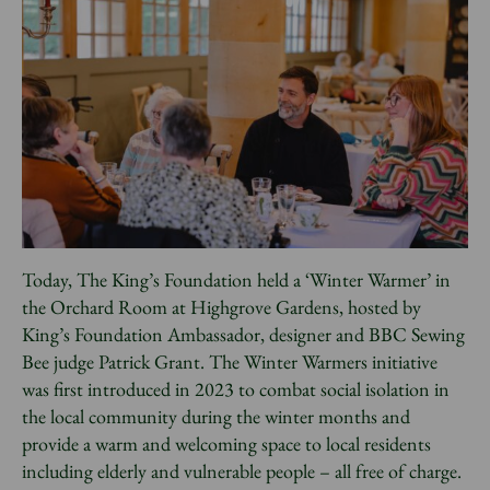
News
Donate
Sign up to our newsletter
Today, The King’s Foundation held a ‘Winter Warmer’ in
the Orchard Room at Highgrove Gardens, hosted by
King’s Foundation Ambassador, designer and BBC Sewing
Bee judge Patrick Grant. The Winter Warmers initiative
was first introduced in 2023 to combat social isolation in
the local community during the winter months and
provide a warm and welcoming space to local residents
including elderly and vulnerable people – all free of charge.