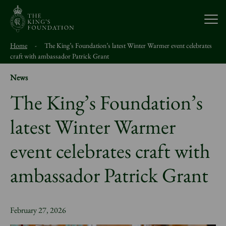
Open
Home
-
The King’s Foundation’s latest Winter Warmer event celebrates
About Us
craft with ambassador Patrick Grant
News
Our Work
The King’s Foundation’s
latest Winter Warmer
Visit Us
event celebrates craft with
Study With Us
ambassador Patrick Grant
Support Us
February 27, 2026