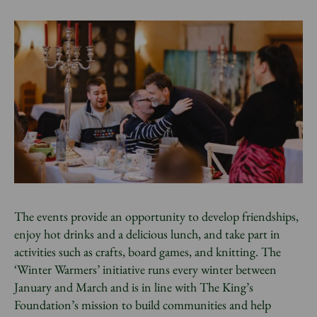
The events provide an opportunity to develop friendships,
enjoy hot drinks and a delicious lunch, and take part in
activities such as crafts, board games, and knitting. The
‘Winter Warmers’ initiative runs every winter between
January and March and is in line with The King’s
Foundation’s mission to build communities and help