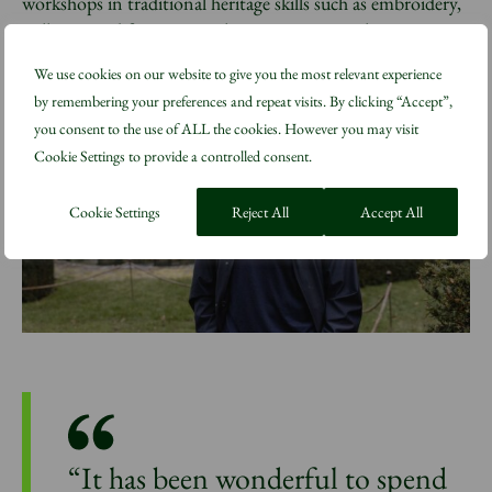
workshops in traditional heritage skills such as embroidery,
millinery and furniture-making on site at Highgrove.
We use cookies on our website to give you the most relevant experience
by remembering your preferences and repeat visits. By clicking “Accept”,
you consent to the use of ALL the cookies. However you may visit
Cookie Settings to provide a controlled consent.
Cookie Settings
Reject All
Accept All
“It has been wonderful to spend