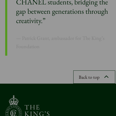
CHANEL students, bridging the
gap between generations through
creativity.”
Patrick Grant, ambassador for The King’s
Foundation
Back to top