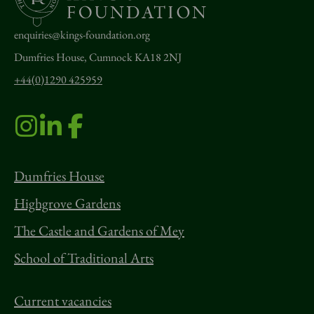
enquiries@kings-foundation.org
Dumfries House, Cumnock KA18 2NJ
+44(0)1290 425959
Dumfries House
Highgrove Gardens
The Castle and Gardens of Mey
School of Traditional Arts
Current vacancies