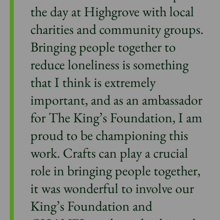
the day at Highgrove with local
charities and community groups.
Bringing people together to
reduce loneliness is something
that I think is extremely
important, and as an ambassador
for The King’s Foundation, I am
proud to be championing this
work. Crafts can play a crucial
role in bringing people together,
it was wonderful to involve our
King’s Foundation and