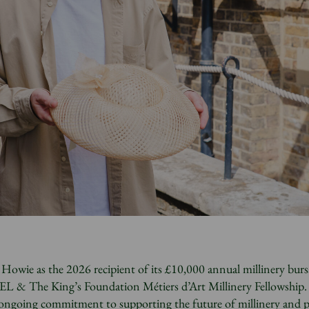
owie as the 2026 recipient of its £10,000 annual millinery burs
L & The King’s Foundation Métiers d’Art Millinery Fellowship.
’s ongoing commitment to supporting the future of millinery and 