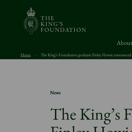
About
Home
-
The King’s Foundation graduate Finley Howie announced a
News
The King’s 
Finley Howi