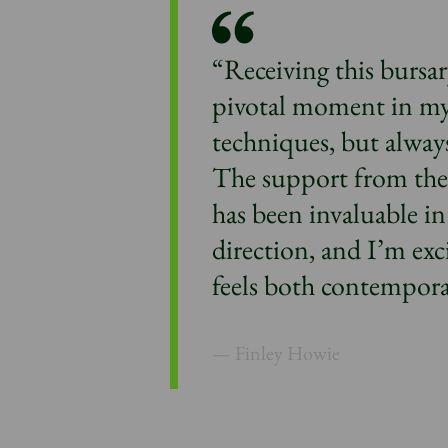
“Receiving this bursar
pivotal moment in my 
techniques, but always
The support from th
has been invaluable in
direction, and I’m exc
feels both contempora
Finley Howie