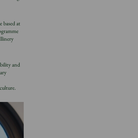
e based at
programme
llinery
bility and
ary
culture.