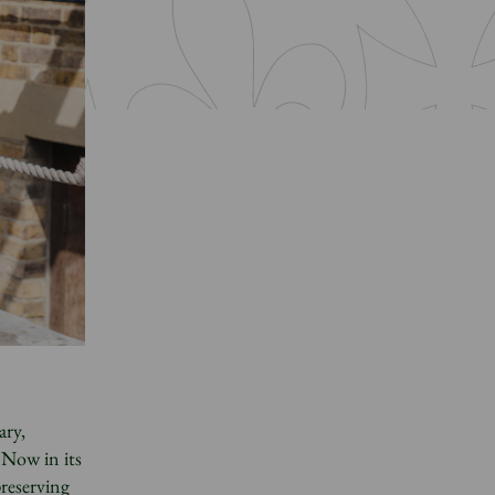
ary,
 Now in its
preserving