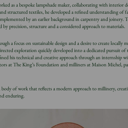
worked as a bespoke lampshade maker, collaborating with interior d
 and structured textiles, he developed a refined understanding of f
mplemented by an earlier background in carpentry and joinery. T
ed by precision, structure and a considered approach to materials.
ough a focus on sustainable design and a desire to create locally 
irected exploration quickly developed into a dedicated pursuit of t
fined his technical and creative approach through an internship wi
utors at The King’s Foundation and milliners at Maison Michel, pa
a body of work that reflects a modern approach to millinery, creat
and enduring.