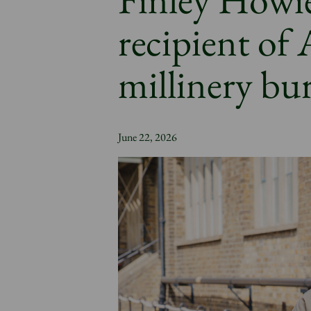
recipient of
millinery bu
June 22, 2026