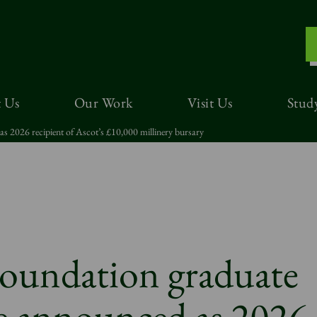
 Us
Our Work
Visit Us
Stud
s 2026 recipient of Ascot’s £10,000 millinery bursary
Foundation graduate
e announced as 2026