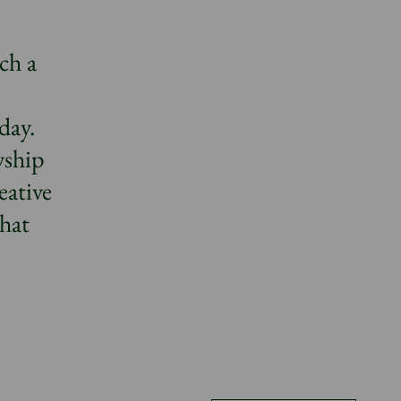
ch a
day.
wship
eative
that