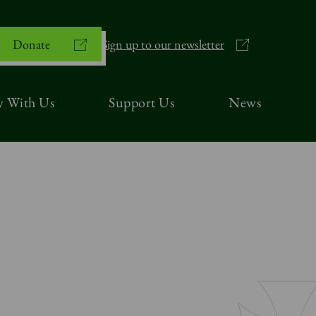
Donate
Sign up to our newsletter
y With Us
Support Us
News