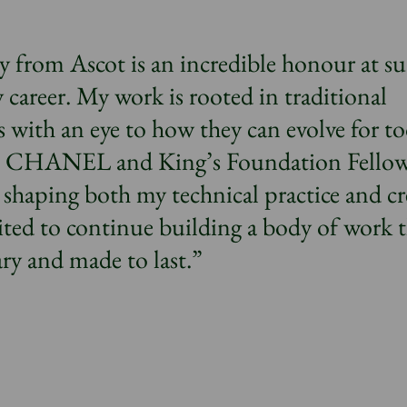
y from Ascot is an incredible honour at su
career. My work is rooted in traditional
 with an eye to how they can evolve for to
e CHANEL and King’s Foundation Fello
 shaping both my technical practice and cr
ited to continue building a body of work 
ry and made to last.”