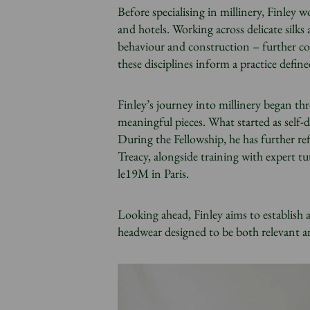
Before specialising in millinery, Finley 
and hotels. Working across delicate silks
behaviour and construction – further co
these disciplines inform a practice defin
Finley’s journey into millinery began thr
meaningful pieces. What started as self-d
During the Fellowship, he has further re
Treacy, alongside training with expert t
le19M in Paris.
Looking ahead, Finley aims to establish 
headwear designed to be both relevant 