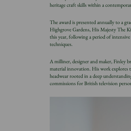
heritage craft skills within a contempora
The award is presented annually to a gr
Highgrove Gardens, His Majesty The Kin
this year, following a period of intensi
techniques.
A milliner, designer and maker, Finley br
material innovation. His work explores 
headwear rooted in a deep understanding
commissions for British television person