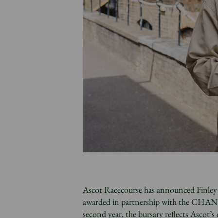
Ascot Racecourse has announced Finley H
awarded in partnership with the CHANE
second year, the bursary reflects Ascot