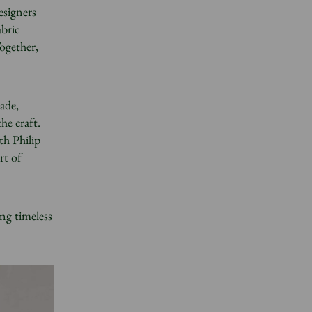
esigners
abric
ogether,
made,
he craft.
th Philip
rt of
ing timeless