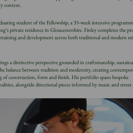
ry context.
aduating student of the Fellowship, a 35-week intensive programm
g’s private residence in Gloucestershire. Finley completes the 
ve training and development across both traditional and modern mi
ings a distinctive perspective grounded in craftsmanship, sustaina
the balance between tradition and modernity, creating contempor
 of construction, form and finish. His portfolio spans bespoke
alities, alongside directional pieces informed by music and street 