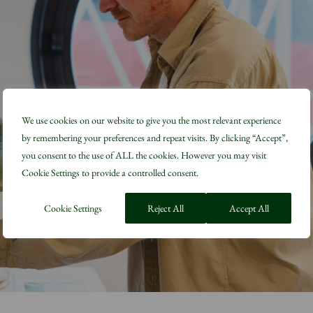
We use cookies on our website to give you the most relevant experience
by remembering your preferences and repeat visits. By clicking “Accept”,
you consent to the use of ALL the cookies. However you may visit
Cookie Settings to provide a controlled consent.
Cookie Settings
Reject All
Accept All