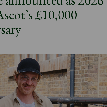
 Ascot’s £10,000
rsary