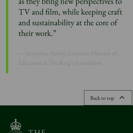
as they bring new perspectives to
TV and film, while keeping craft
and sustainability at the core of
their work.”
Jacqueline Farrell, Executive Director of
Education at The King’s Foundation
Back to top