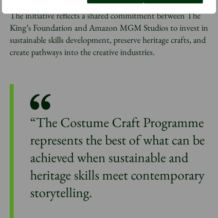
The initiative reflects a shared commitment between The
King’s Foundation and Amazon MGM Studios to invest in
sustainable skills development, preserve heritage crafts, and
create pathways into the creative industries.
“The Costume Craft Programme
represents the best of what can be
achieved when sustainable and
heritage skills meet contemporary
storytelling.