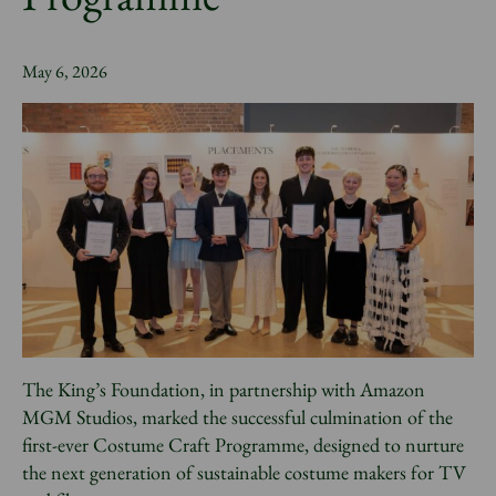
News
May 6, 2026
Donate
Sign up to our newsletter
The King’s Foundation, in partnership with Amazon
MGM Studios, marked the successful culmination of the
first-ever Costume Craft Programme, designed to nurture
the next generation of sustainable costume makers for TV