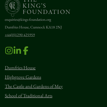
enquiries@kings-foundation.org
Dumfries House, Cumnock KA18 2NJ
+44(0)1290 425959
Dumfries House
Highgrove Gardens
The Castle and Gardens of Mey
School of Traditional Arts