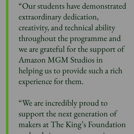
“Our students have demonstrated
extraordinary dedication,
creativity, and technical ability
throughout the programme and
we are grateful for the support of
Amazon MGM Studios in
helping us to provide such a rich
experience for them.
“We are incredibly proud to
support the next generation of
makers at The King’s Foundation