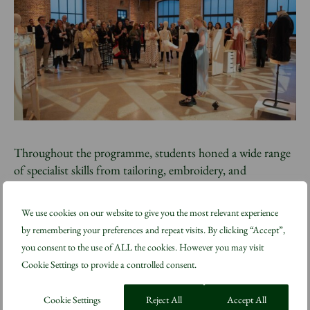
Throughout the programme, students honed a wide range
of specialist skills from tailoring, embroidery, and
leatherwork to natural dyeing and textile manipulation,
while responding to professional briefs reflective of real-
We use cookies on our website to give you the most relevant experience
world film and television production environments. The
by remembering your preferences and repeat visits. By clicking “Accept”,
students also undertook placements on Amazon MGM
you consent to the use of ALL the cookies. However you may visit
Studios productions to provide hands-on experience in a
Cookie Settings to provide a controlled consent.
professional setting. The final showcase presents an
ambitious and diverse body of work.
Cookie Settings
Reject All
Accept All