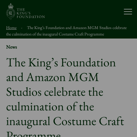
Open
Home
-
The King’s Foundation and Amazon MGM Studios celebrate
About Us
the culmination of the inaugural Costume Craft Programme
News
Our Work
The King’s Foundation
and Amazon MGM
Visit Us
Studios celebrate the
Study With Us
culmination of the
Support Us
inaugural Costume Craft
Programme