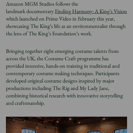
Amazon MGM Studios follows the
landmark documentary
Finding Harmony: A King’s Vision
which launched on Prime Video in February this year,
showcasing The King’s life as an environmentalist through
the lens of The King’s Foundation’s work.
Bringing together eight emerging costume talents from
across the UK, the Costume Craft programme has
provided intensive, hands-on training in traditional and
contemporary costume making techniques. Participants
developed original costume designs inspired by major
productions including The Rig and My Lady Jane,
combining historical research with innovative storytelling
and craftsmanship.