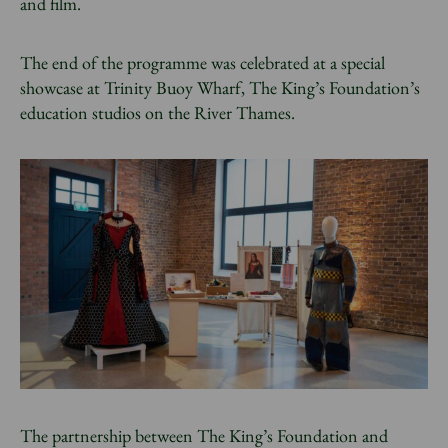
and film.
The end of the programme was celebrated at a special
showcase at Trinity Buoy Wharf, The King’s Foundation’s
education studios on the River Thames.
The partnership between The King’s Foundation and