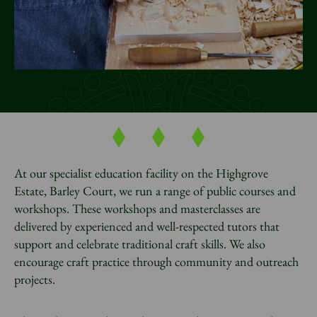
News
Donate
Sign up to our newsletter
At our specialist education facility on the Highgrove
Estate, Barley Court, we run a range of public courses and
workshops. These workshops and masterclasses are
delivered by experienced and well-respected tutors that
support and celebrate traditional craft skills. We also
encourage craft practice through community and outreach
projects.