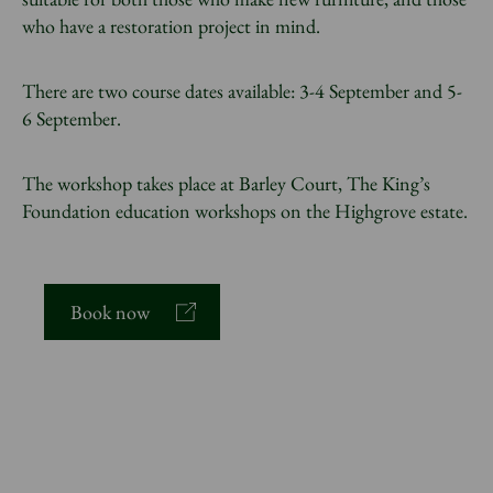
who have a restoration project in mind.
There are two course dates available: 3-4 September and 5-
6 September.
The workshop takes place at Barley Court, The King’s
Foundation education workshops on the Highgrove estate.
Book now