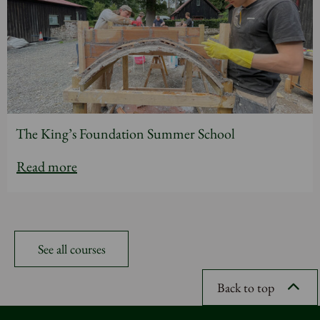
The King’s Foundation Summer School
Read more
See all courses
Back to top