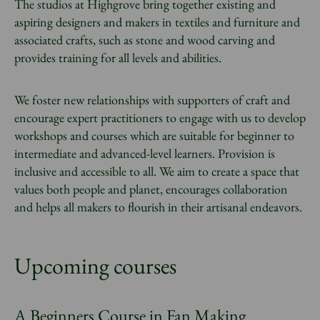
The studios at Highgrove bring together existing and
aspiring designers and makers in textiles and furniture and
associated crafts, such as stone and wood carving and
provides training for all levels and abilities.
We foster new relationships with supporters of craft and
encourage expert practitioners to engage with us to develop
workshops and courses which are suitable for beginner to
intermediate and advanced-level learners. Provision is
inclusive and accessible to all. We aim to create a space that
values both people and planet, encourages collaboration
and helps all makers to flourish in their artisanal endeavors.
Upcoming courses
A Beginners Course in Fan Making