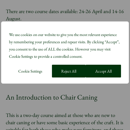
There are two course dates available: 24-26 April and 14-16
August.
We use cookies on our website to give you the most relevant experience
The workshop takes place at Barley Court, The King’s
by remembering your preferences and repeat visits. By clicking “Accept”,
Foundation education workshops on the Highgrove estate.
you consent to the use of ALL the cookies. However you may visit
Cookie Settings to provide a controlled consent.
Book now
Cookie Settings
Reject All
Accept All
An Introduction to Chair Caning
This is a two-day course aimed at those who are new to
chair caning or have some basic experience of the craft. It is
suitable for both those who make new furniture, and those