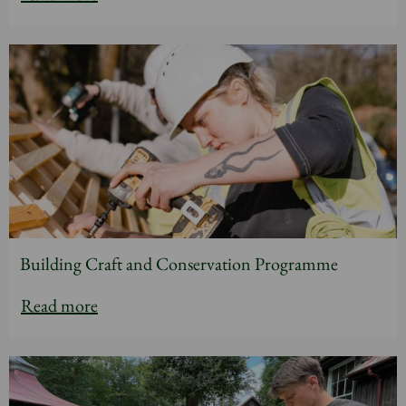
Building Craft and Conservation Programme
Read more