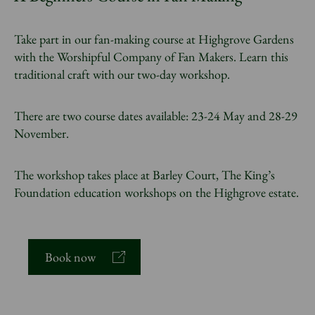
Take part in our fan-making course at Highgrove Gardens
with the Worshipful Company of Fan Makers. Learn this
traditional craft with our two-day workshop.
There are two course dates available: 23-24 May and 28-29
November.
The workshop takes place at Barley Court, The King’s
Foundation education workshops on the Highgrove estate.
Book now