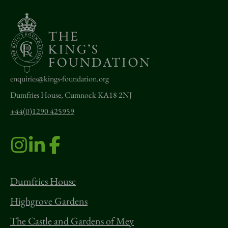
enquiries@kings-foundation.org
Dumfries House, Cumnock KA18 2NJ
+44(0)1290 425959
Dumfries House
Highgrove Gardens
The Castle and Gardens of Mey