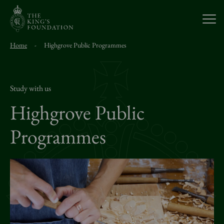
Open
Home
-
Highgrove Public Programmes
About Us
Our Work
Study with us
Highgrove Public
Visit Us
Programmes
Study With Us
Support Us