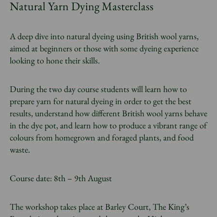
Natural Yarn Dying Masterclass
A deep dive into natural dyeing using British wool yarns,
aimed at beginners or those with some dyeing experience
looking to hone their skills.
During the two day course students will learn how to
prepare yarn for natural dyeing in order to get the best
results, understand how different British wool yarns behave
in the dye pot, and learn how to produce a vibrant range of
colours from homegrown and foraged plants, and food
waste.
Course date: 8th – 9th August
The workshop takes place at Barley Court, The King’s