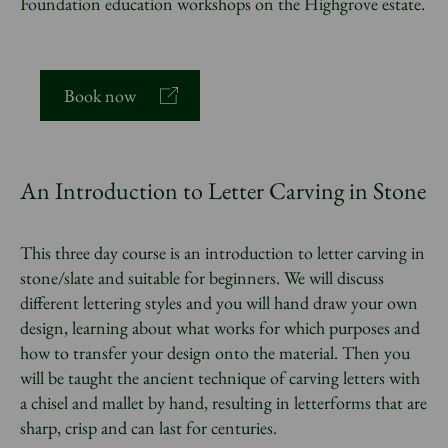
Foundation education workshops on the Highgrove estate.
Book now
An Introduction to Letter Carving in Stone
This three day course is an introduction to letter carving in
stone/slate and suitable for beginners. We will discuss
different lettering styles and you will hand draw your own
design, learning about what works for which purposes and
how to transfer your design onto the material. Then you
will be taught the ancient technique of carving letters with
a chisel and mallet by hand, resulting in letterforms that are
sharp, crisp and can last for centuries.