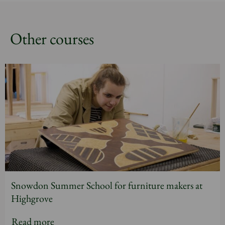
Other courses
Snowdon Summer School for furniture makers at
Highgrove
Read more