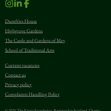
Dumfries House
Highgrove Gardens
The Castle and Gardens of Mey
School of Traditional Arts
Current vacancies
Contact us
Privacy policy
Complaints Handling Policy
© 2026 The King’s Foundation. Registered in Scotland. Charity