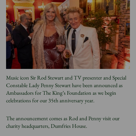
News
Donate
Sign up to our newsletter
Music icon Sir Rod Stewart and TV presenter and Special
Constable Lady Penny Stewart have been announced as
Ambassadors for The King’s Foundation as we begin
celebrations for our 35th anniversary year.
The announcement comes as Rod and Penny visit our
charity headquarters, Dumfries House.