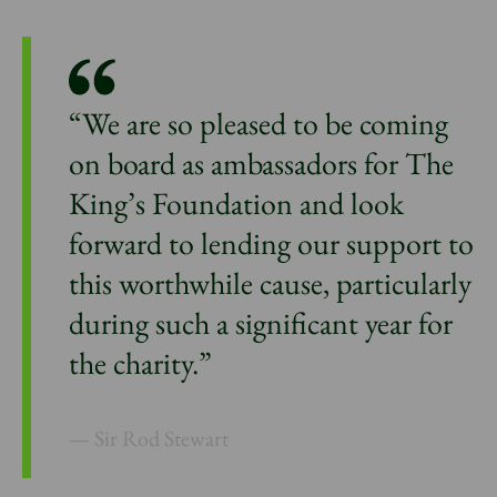
“We are so pleased to be coming
on board as ambassadors for The
King’s Foundation and look
forward to lending our support to
this worthwhile cause, particularly
during such a significant year for
the charity.”
Sir Rod Stewart