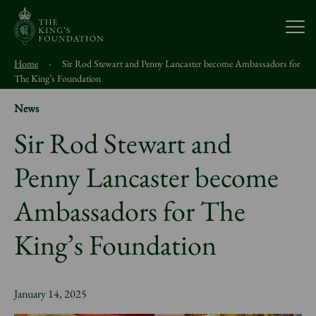
Open
Home
-
Sir Rod Stewart and Penny Lancaster become Ambassadors for
About Us
The King’s Foundation
News
Our Work
Sir Rod Stewart and
Penny Lancaster become
Visit Us
Ambassadors for The
Study With Us
King’s Foundation
Support Us
January 14, 2025