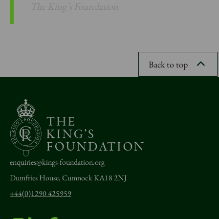
The King’s Foundation
Back to top
enquiries@kings-foundation.org
Dumfries House, Cumnock KA18 2NJ
+44(0)1290 425959