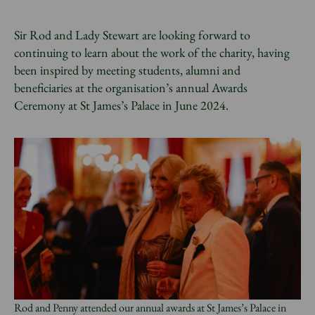
Sir Rod and Lady Stewart are looking forward to
continuing to learn about the work of the charity, having
been inspired by meeting students, alumni and
beneficiaries at the organisation’s annual Awards
Ceremony at St James’s Palace in June 2024.
Rod and Penny attended our annual awards at St James’s Palace in