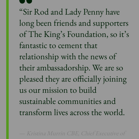
“Sir Rod and Lady Penny have
long been friends and supporters
of The King’s Foundation, so it’s
fantastic to cement that
relationship with the news of
their ambassadorship. We are so
pleased they are officially joining
us our mission to build
sustainable communities and
transform lives across the world.
Kristina Murrin CBE, Chief Executive of