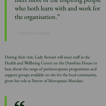
who both learn with and work for
the organisation.”
Penny Lancaster
During their visit, Lady Stewart will meet staff at the
Health and Wellbeing Centre on the Dumfries House to
hear about the range of perimenopause programmes and
support groups available on site for the local community,
given her role as Patron of Menopause Mandate.