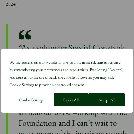
2024.
“As a volunteer Special Constable,
the Foundation’s approach to
We use cookies on our website to give you the most relevant experience
building communities – and how
by remembering your preferences and repeat visits. By clicking “Accept”,
access to green spaces can help
you consent to the use of ALL the cookies. However you may visit
Cookie Settings to provide a controlled consent.
build better, healthier places – is
particularly important to me. It’s
Cookie Settings
Reject All
Accept All
an honour to be working with the
Foundation and I can’t wait to
meet more of the inspiring people