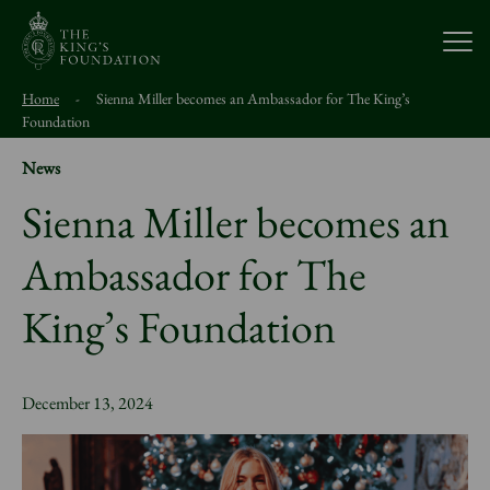
Open
Home
-
Sienna Miller becomes an Ambassador for The King’s
About Us
Foundation
News
Our Work
Sienna Miller becomes an
Ambassador for The
Visit Us
King’s Foundation
Study With Us
December 13, 2024
Support Us