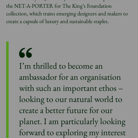
the NET-A-PORTER for The King’s Foundation
collection, which trains emerging designers and makers to
create a capsule of luxury and sustainable staples.
I’m thrilled to become an
ambassador for an organisation
with such an important ethos –
looking to our natural world to
create a better future for our
planet. I am particularly looking
forward to exploring my interest