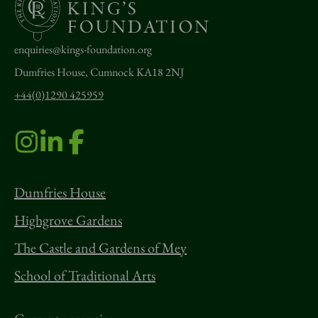
enquiries@kings-foundation.org
Dumfries House, Cumnock KA18 2NJ
+44(0)1290 425959
Dumfries House
Highgrove Gardens
The Castle and Gardens of Mey
School of Traditional Arts