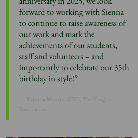
anniversary in 2025, we look
forward to working with Sienna
to continue to raise awareness of
our work and mark the
achievements of our students,
staff and volunteers – and
importantly to celebrate our 35th
birthday in style!”
Kristina Murrin, CEO, The King’s
Foundation