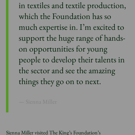
in textiles and textile production,
which the Foundation has so
much expertise in. I’m excited to
support the huge range of hands-
on opportunities for young
people to develop their talents in
the sector and see the amazing
things they go on to next.
Sienna Miller
Sienna Miller visited The King’s Foundation’s