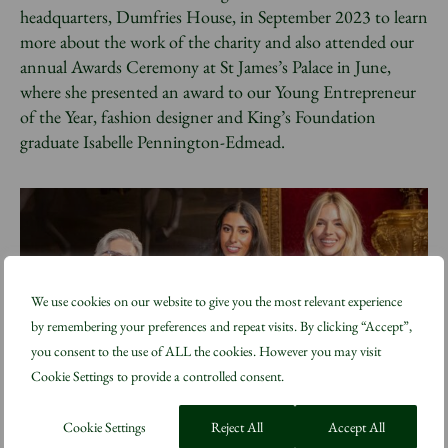
headquarters, Dumfries House, in September 2023 to learn
more about the work of the charity and also attended our
annual Awards Ceremony at St James’s Palace in June,
where she presented an award to our Young Entrepreneur
of the Year, fashion designer and King’s Foundation
graduate Isabelle Pennington-Edmead.
We use cookies on our website to give you the most relevant experience
by remembering your preferences and repeat visits. By clicking “Accept”,
you consent to the use of ALL the cookies. However you may visit
Cookie Settings to provide a controlled consent.
Cookie Settings
Reject All
Accept All
Sienna Miller, right, presents the Young Entrepreneur of the Year