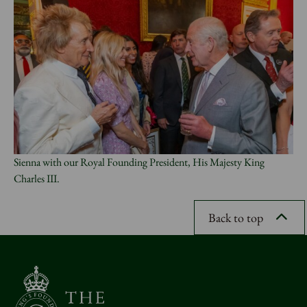
Sienna with our Royal Founding President, His Majesty King
Charles III.
Back to top