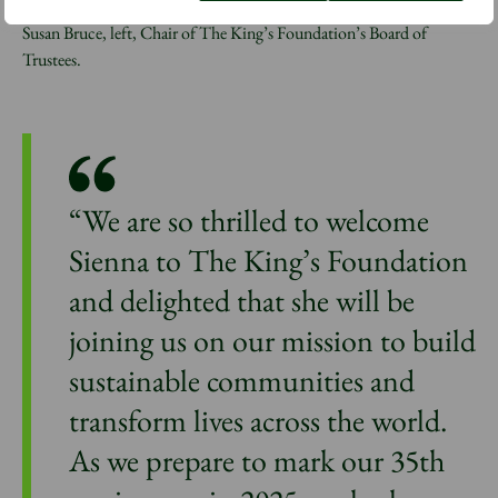
Award to Isabella Pennington-Edmead, middle, alongside Dame
Susan Bruce, left, Chair of The King’s Foundation’s Board of
Trustees.
“We are so thrilled to welcome
Sienna to The King’s Foundation
and delighted that she will be
joining us on our mission to build
sustainable communities and
transform lives across the world.
As we prepare to mark our 35th