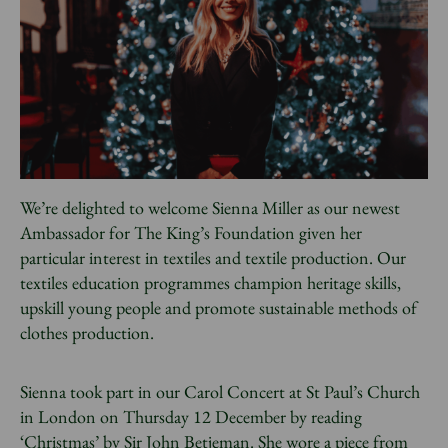
News
Donate
Sign up to our newsletter
We’re delighted to welcome Sienna Miller as our newest
Ambassador for The King’s Foundation given her
particular interest in textiles and textile production. Our
textiles education programmes champion heritage skills,
upskill young people and promote sustainable methods of
clothes production.
Sienna took part in our Carol Concert at St Paul’s Church
in London on Thursday 12 December by reading
‘Christmas’ by Sir John Betjeman. She wore a piece from