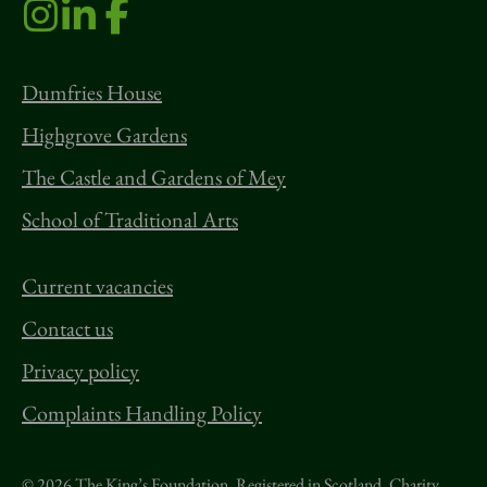
Dumfries House
Highgrove Gardens
The Castle and Gardens of Mey
School of Traditional Arts
Current vacancies
Contact us
Privacy policy
Complaints Handling Policy
© 2026 The King’s Foundation. Registered in Scotland. Charity