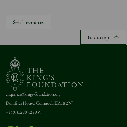
See all resources
Back to top
enquiries@kings-foundation.org
Dumfries House, Cumnock KA18 2NJ
+44(0)1290 425959