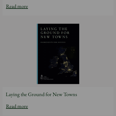
Read more
Laying the Ground for New Towns
Read more