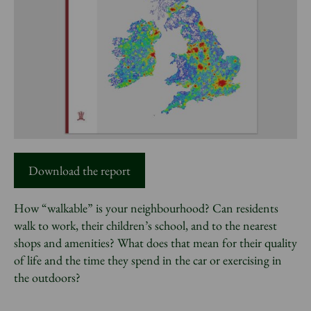
News
Donate
Sign up to our newsletter
Download the report
How “walkable” is your neighbourhood? Can residents
walk to work, their children’s school, and to the nearest
shops and amenities? What does that mean for their quality
of life and the time they spend in the car or exercising in
the outdoors?