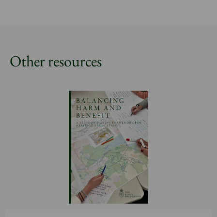
Other resources