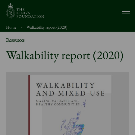
Open
Home
-
Walkability report (2020)
About Us
Resources
Walkability report (2020)
Our Work
Visit Us
Study With Us
Support Us