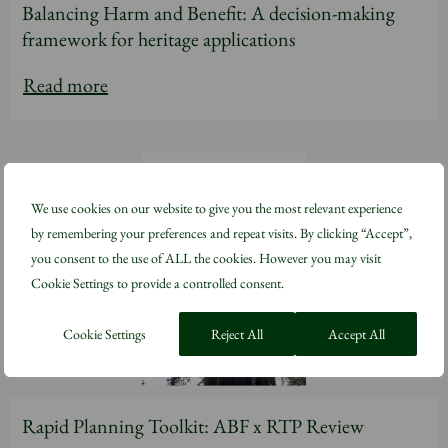
Balancing Harm and Benefit: A decision-making
framework for heritage applications
Read more
We use cookies on our website to give you the most relevant experience
by remembering your preferences and repeat visits. By clicking “Accept”,
you consent to the use of ALL the cookies. However you may visit
Cookie Settings to provide a controlled consent.
Cookie Settings
Reject All
Accept All
Rapid Planning Toolkit: ABF x RTP Review