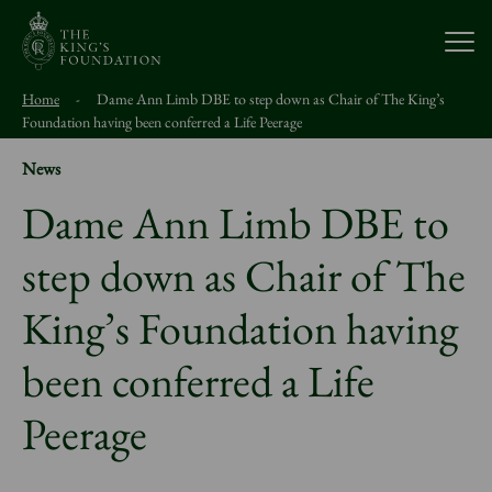
Open
Home
-
Dame Ann Limb DBE to step down as Chair of The King’s
About Us
Foundation having been conferred a Life Peerage
News
Our Work
Dame Ann Limb DBE to
step down as Chair of The
Visit Us
King’s Foundation having
Study With Us
been conferred a Life
Support Us
Peerage