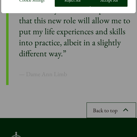
Cookie Settings
Reject All
Accept All
enormously but I am hopeful
that this new role will allow me to
put my life experiences and skills
into practice, albeit in a slightly
different way.”
Dame Ann Limb
Back to top