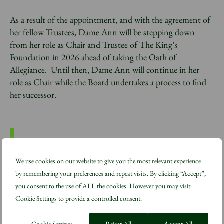
As a result of the appointment, and with the agreement of
her fellow Trustees, Dame Ann will be stepping down
from her role as Chair and Trustee of The King’s
Foundation in 2026 ahead of taking the Oath of
Allegiance. Until then, Dame Ann will continue in her
role as Chair while the Board undertakes a process to find
her successor.
We use cookies on our website to give you the most relevant experience
“This is a significant honour and
by remembering your preferences and repeat visits. By clicking “Accept”,
not one I had expected. I shall
you consent to the use of ALL the cookies. However you may visit
miss the work I have been able to
Cookie Settings to provide a controlled consent.
do for The King’s Foundation