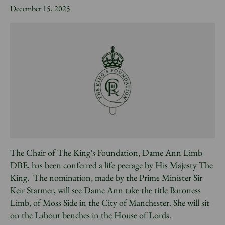
News
December 15, 2025
Donate
Sign up to our newsletter
The Chair of The King’s Foundation, Dame Ann Limb
DBE, has been conferred a life peerage by His Majesty The
King. The nomination, made by the Prime Minister Sir
Keir Starmer, will see Dame Ann take the title Baroness
Limb, of Moss Side in the City of Manchester. She will sit
on the Labour benches in the House of Lords.