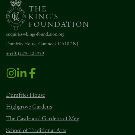
enquiries@kings-foundation.org
Dumfries House, Cumnock KA18 2NJ
+44(0)1290 425959
Dumfries House
Highgrove Gardens
The Castle and Gardens of Mey
School of Traditional Arts