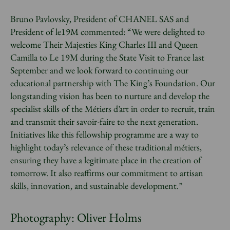
Bruno Pavlovsky, President of CHANEL SAS and
President of le19M commented: “We were delighted to
welcome Their Majesties King Charles III and Queen
Camilla to Le 19M during the State Visit to France last
September and we look forward to continuing our
educational partnership with The King’s Foundation. Our
longstanding vision has been to nurture and develop the
specialist skills of the Métiers d’art in order to recruit, train
and transmit their savoir-faire to the next generation.
Initiatives like this fellowship programme are a way to
highlight today’s relevance of these traditional métiers,
ensuring they have a legitimate place in the creation of
tomorrow. It also reaffirms our commitment to artisan
skills, innovation, and sustainable development.”
Photography: Oliver Holms