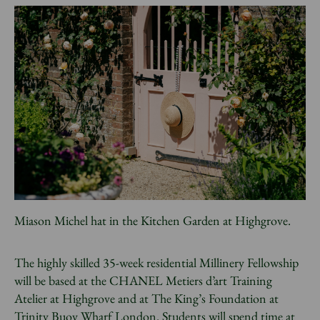
Miason Michel hat in the Kitchen Garden at Highgrove.
The highly skilled 35-week residential Millinery Fellowship
will be based at the CHANEL Metiers d’art Training
Atelier at Highgrove and at The King’s Foundation at
Trinity Buoy Wharf London. Students will spend time at