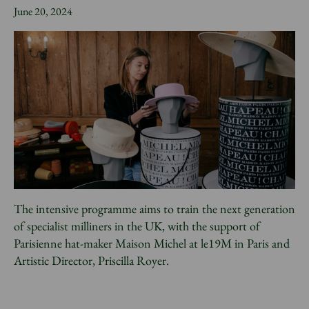
News
June 20, 2024
Donate
Sign up to our newsletter
The intensive programme aims to train the next generation
of specialist milliners in the UK, with the support of
Parisienne hat-maker Maison Michel at le19M in Paris and
Artistic Director, Priscilla Royer.