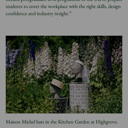
students to enter the workplace with the right skills, design
confidence and industry insight.”
Maison Michel hats in the Kitchen Garden at Highgrove.