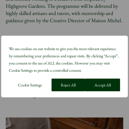
Highgrove Gardens. The programme will be delivered by
highly skilled artisans and tutors, with mentorship and
guidance given by the Creative Director of Maison Michel.
The inaugural Metiers d’Art Embroidery Fellowship started
in January 2023 as a residential 24-week intensive course
We use cookies on our website to give you the most relevant experience
and recently welcomed its second cohort of students.
by remembering your preferences and repeat visits. By clicking “Accept”,
These highly skilled Métiers d’art training programmes are
you consent to the use of ALL the cookies. However you may visit
based at the CHANEL Metiers d’Art Training Atelier
Cookie Settings to provide a controlled consent.
located at The King’s Foundation Highgrove training
facility in Gloucestershire, where a range of traditional skills
Cookie Settings
Reject All
Accept All
are taught on site at His Majesty The King’s private
residence and gardens.