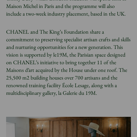
Maison Michel in Paris and the programme will also
include a two-week industry placement, based in the UK.
CHANEL and The King’s Foundation share a
commitment to preserving specialist artisan crafts and skills
and nurturing opportunities for a new generation. This
vision is supported by le19M, the Parisian space designed
on CHANEL’s initiative to bring together 11 of the
Maisons d’art acquired by the House under one roof. The
25,500 m2 building houses over 700 artisans and the
renowned training facility École Lesage, along with a
multidisciplinary gallery, la Galerie du 19M.