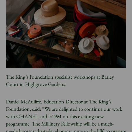
The King’s Foundation specialist workshops at Barley
Court in Highgrove Gardens.
Daniel McAuliffe, Education Director at The King’s
Foundation, said: “We are delighted to continue our work
with CHANEL and le19M on this exciting new
programme. The Millinery Fellowship will be a much-
needed postgraduate-level programme in the UK to prepare