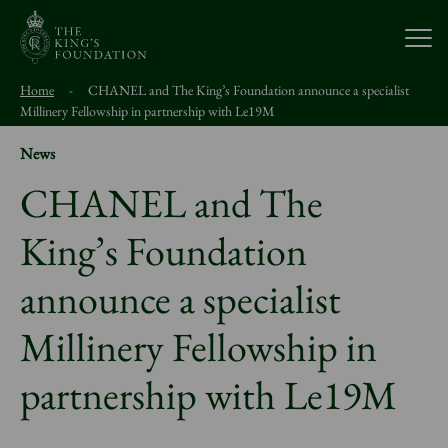
Open
Home
-
CHANEL and The King’s Foundation announce a specialist
About Us
Millinery Fellowship in partnership with Le19M
News
Our Work
CHANEL and The
King’s Foundation
Visit Us
announce a specialist
Study With Us
Millinery Fellowship in
Support Us
partnership with Le19M