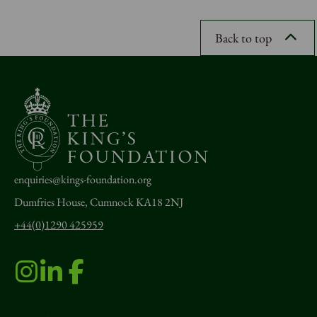
Back to top
enquiries@kings-foundation.org
Dumfries House, Cumnock KA18 2NJ
+44(0)1290 425959