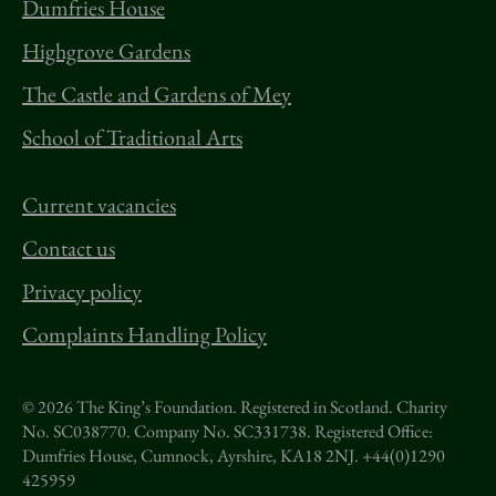
Dumfries House
Highgrove Gardens
The Castle and Gardens of Mey
School of Traditional Arts
Current vacancies
Contact us
Privacy policy
Complaints Handling Policy
© 2026 The King’s Foundation. Registered in Scotland. Charity
No. SC038770. Company No. SC331738.
Registered Office:
Dumfries House, Cumnock, Ayrshire, KA18 2NJ. +44(0)1290
425959