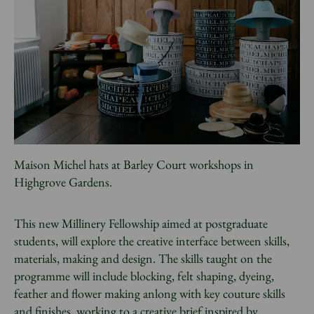
Maison Michel hats at Barley Court workshops in
Highgrove Gardens.
This new Millinery Fellowship aimed at postgraduate
students, will explore the creative interface between skills,
materials, making and design. The skills taught on the
programme will include blocking, felt shaping, dyeing,
feather and flower making anlong with key couture skills
and finishes, working to a creative brief inspired by